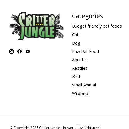
Categories
Budget friendly pet foods
Cat
Dog
Raw Pet Food
Aquatic
Reptiles
Bird
Small Animal
Wildbird
© Copyright 2026 Critter Jungle - Powered by
Lightspeed