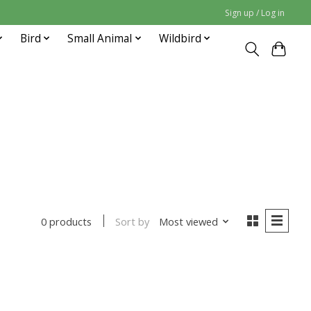
Sign up / Log in
Bird
Small Animal
Wildbird
Sort by
Most viewed
0 products