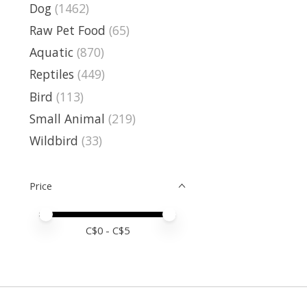
Dog
(1462)
Raw Pet Food
(65)
Aquatic
(870)
Reptiles
(449)
Bird
(113)
Small Animal
(219)
Wildbird
(33)
Price
Price minimum value
Price maximum value
C$
0
- C$
5