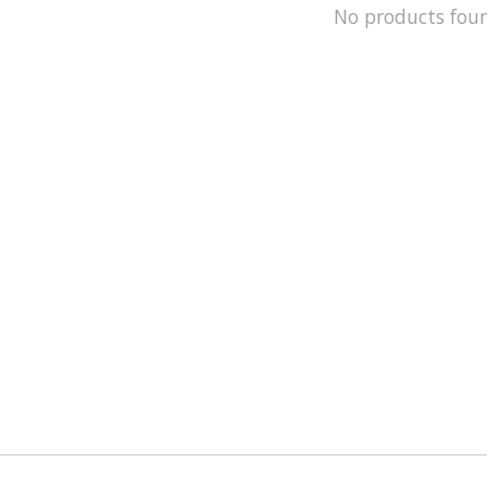
No products fou