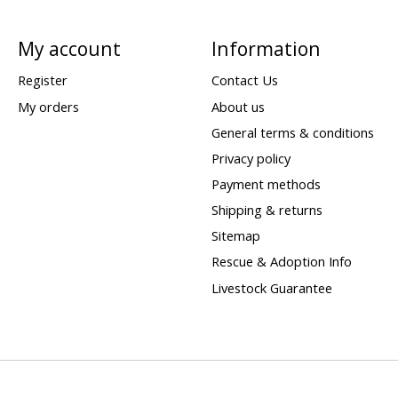
My account
Information
Register
Contact Us
My orders
About us
General terms & conditions
Privacy policy
Payment methods
Shipping & returns
Sitemap
Rescue & Adoption Info
Livestock Guarantee