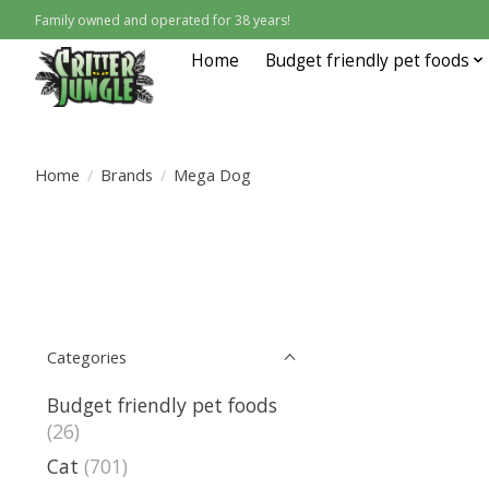
Family owned and operated for 38 years!
Home
Budget friendly pet foods
Home
/
Brands
/
Mega Dog
Categories
Budget friendly pet foods
(26)
Cat
(701)