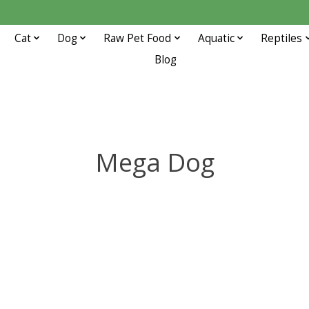
Cat
Dog
Raw Pet Food
Aquatic
Reptiles
Blog
Mega Dog