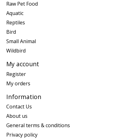
Raw Pet Food
Aquatic
Reptiles
Bird
Small Animal
Wildbird
My account
Register
My orders
Information
Contact Us
About us
General terms & conditions
Privacy policy