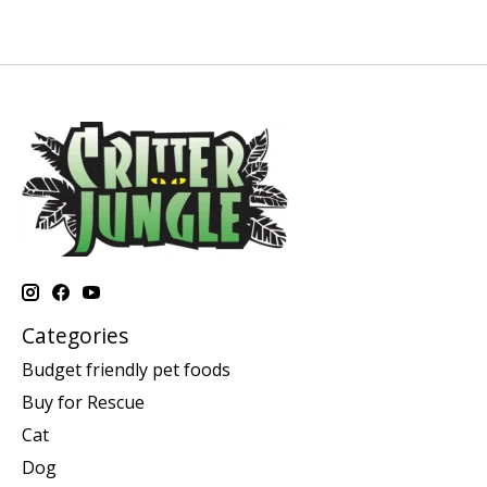
Categories
Budget friendly pet foods
Buy for Rescue
Cat
Dog