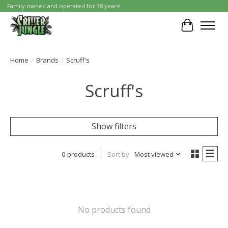
Family owned and operated for 38 years!
Cart
Home
/
Brands
/
Scruff's
Scruff's
Show filters
0 products
Sort by
Most viewed
No products found