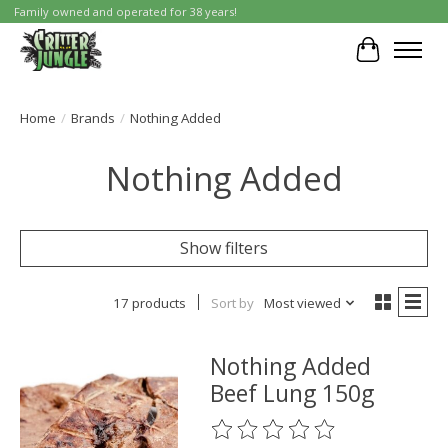
Family owned and operated for 38 years!
Cart
Home
/
Brands
/
Nothing Added
Nothing Added
Show filters
17 products
Sort by
Most viewed
Nothing Added
Beef Lung 150g
The rating of this product is
0
o