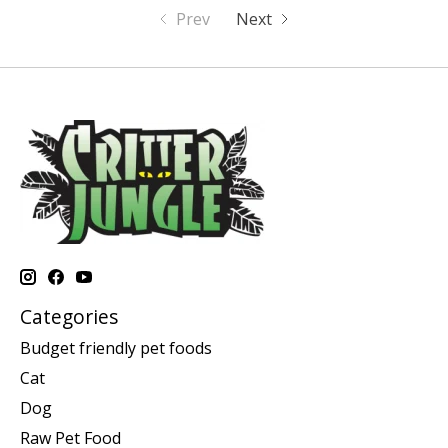
Prev
Next
Categories
Budget friendly pet foods
Cat
Dog
Raw Pet Food