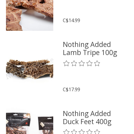
C$14.99
Nothing Added
Lamb Tripe 100g
The rating of this product is
0
o
C$17.99
Nothing Added
Duck Feet 400g
The rating of this product is
0
o