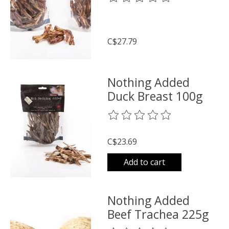
C$27.79
Nothing Added
Duck Breast 100g
The rating of this product is
0
o
C$23.69
Add to cart
Nothing Added
Beef Trachea 225g