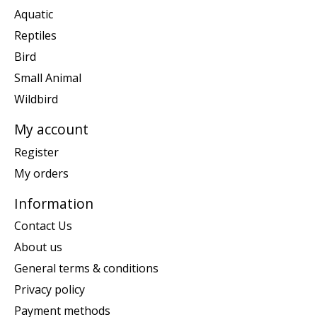
Aquatic
Reptiles
Bird
Small Animal
Wildbird
My account
Register
My orders
Information
Contact Us
About us
General terms & conditions
Privacy policy
Payment methods