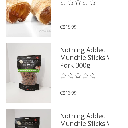
The rating of this product is
0
o
C$15.99
Nothing Added
Munchie Sticks \
Pork 300g
The rating of this product is
0
o
C$13.99
Nothing Added
Munchie Sticks \