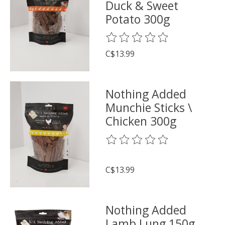
Duck & Sweet
Potato 300g
The rating of this product is
0
o
C$13.99
Nothing Added
Munchie Sticks \
Chicken 300g
The rating of this product is
0
o
C$13.99
Nothing Added
Lamb Lung 150g