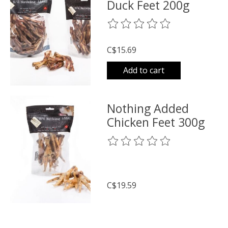
Duck Feet 200g
The rating of this product is
0
o
C$15.69
Add to cart
Nothing Added
Chicken Feet 300g
The rating of this product is
0
o
C$19.59