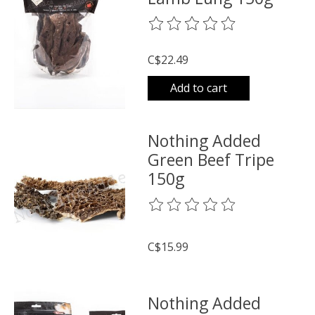
The rating of this product is
0
o
C$22.49
Add to cart
Nothing Added
Green Beef Tripe
150g
The rating of this product is
0
o
C$15.99
Nothing Added