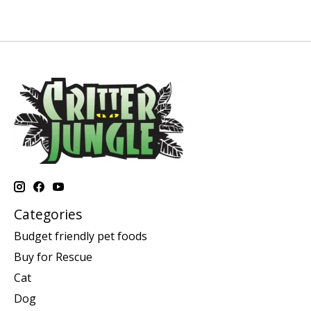
Categories
Budget friendly pet foods
Buy for Rescue
Cat
Dog