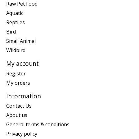
Raw Pet Food
Aquatic
Reptiles
Bird
Small Animal
Wildbird
My account
Register
My orders
Information
Contact Us
About us
General terms & conditions
Privacy policy