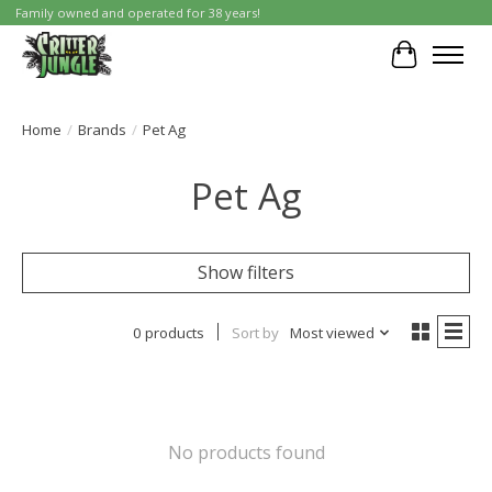
Family owned and operated for 38 years!
Cart
Home
/
Brands
/
Pet Ag
Pet Ag
Show filters
0 products
Sort by
Most viewed
No products found