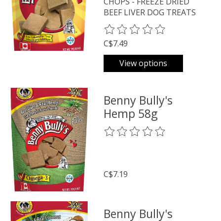
CHOPS - FREEZE DRIED
BEEF LIVER DOG TREATS
The rating of this product is
0
o
C$7.49
View options
Benny Bully's
Hemp 58g
The rating of this product is
0
o
C$7.19
Benny Bully's