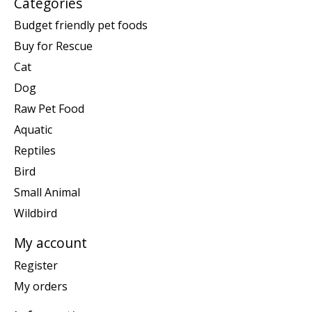
Categories
Budget friendly pet foods
Buy for Rescue
Cat
Dog
Raw Pet Food
Aquatic
Reptiles
Bird
Small Animal
Wildbird
My account
Register
My orders