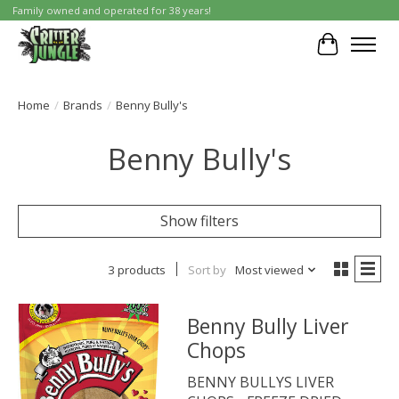
Family owned and operated for 38 years!
Cart
Home
/
Brands
/
Benny Bully's
Benny Bully's
Show filters
3 products
Sort by
Most viewed
Benny Bully Liver
Chops
BENNY BULLYS LIVER