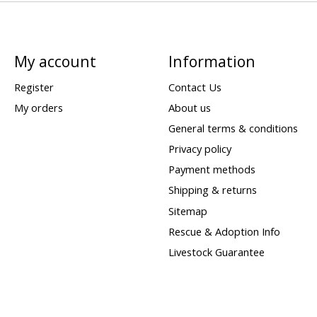
My account
Information
Register
Contact Us
My orders
About us
General terms & conditions
Privacy policy
Payment methods
Shipping & returns
Sitemap
Rescue & Adoption Info
Livestock Guarantee