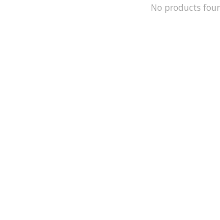
No products fou