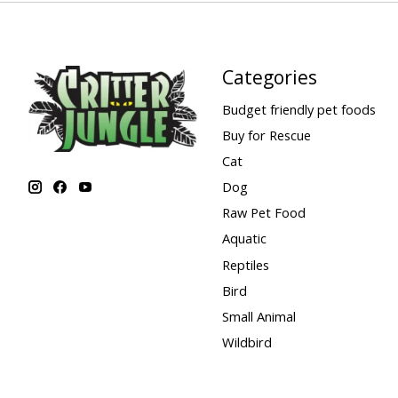
Categories
Budget friendly pet foods
Buy for Rescue
Cat
Dog
Raw Pet Food
Aquatic
Reptiles
Bird
Small Animal
Wildbird