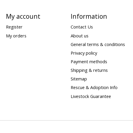
My account
Information
Register
Contact Us
My orders
About us
General terms & conditions
Privacy policy
Payment methods
Shipping & returns
Sitemap
Rescue & Adoption Info
Livestock Guarantee