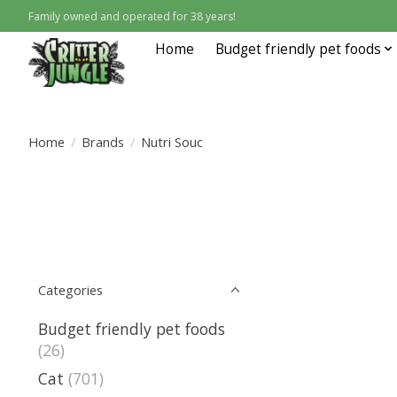
Family owned and operated for 38 years!
Home
Budget friendly pet foods
Home
/
Brands
/
Nutri Souc
Categories
Budget friendly pet foods
(26)
Cat
(701)