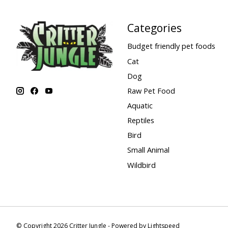
Categories
Budget friendly pet foods
Cat
Dog
Raw Pet Food
Aquatic
Reptiles
Bird
Small Animal
Wildbird
© Copyright 2026 Critter Jungle - Powered by
Lightspeed