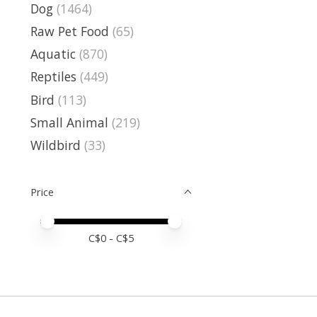
Dog
(1464)
Raw Pet Food
(65)
Aquatic
(870)
Reptiles
(449)
Bird
(113)
Small Animal
(219)
Wildbird
(33)
Price
Price minimum value
Price maximum value
C$
0
- C$
5