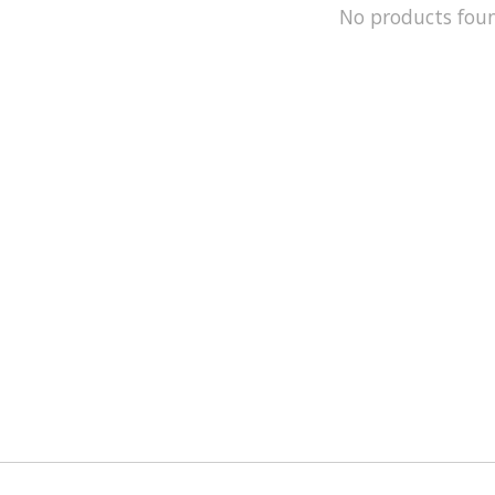
No products fou