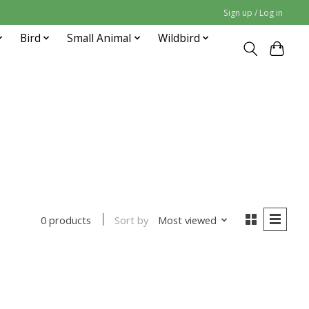
Sign up / Log in
Bird
Small Animal
Wildbird
Sort by
Most viewed
0 products