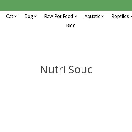
Cat
Dog
Raw Pet Food
Aquatic
Reptiles
Blog
Nutri Souc