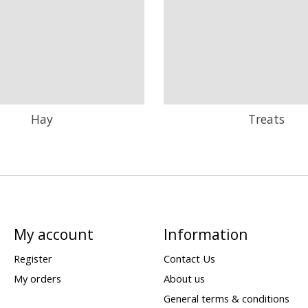
Hay
Treats
My account
Information
Register
Contact Us
My orders
About us
General terms & conditions