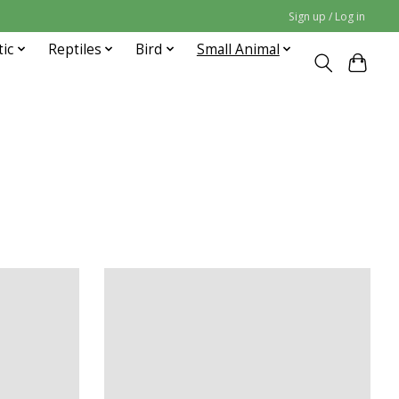
Sign up / Log in
tic
Reptiles
Bird
Small Animal