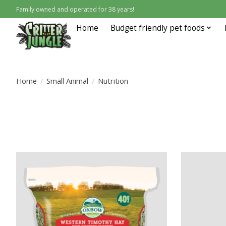
Family owned and operated for 38 years!
Home
Budget friendly pet foods
Home
/
Small Animal
/
Nutrition