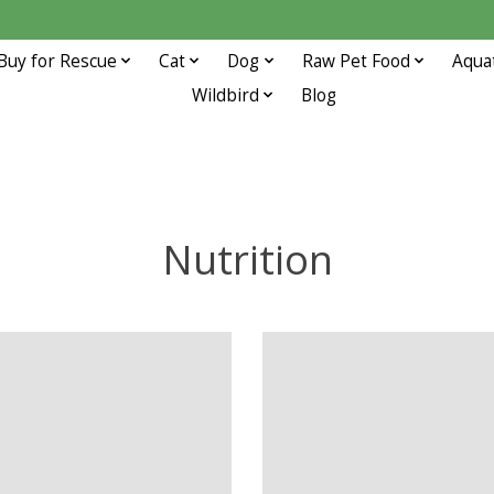
Buy for Rescue
Cat
Dog
Raw Pet Food
Aqua
Wildbird
Blog
Nutrition