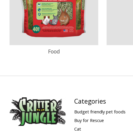
Food
Categories
Budget friendly pet foods
Buy for Rescue
Cat