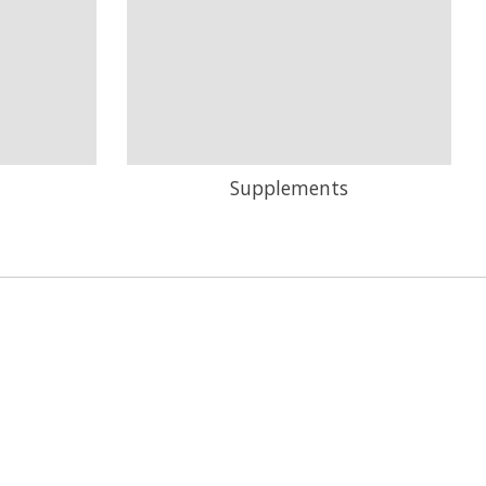
Supplements