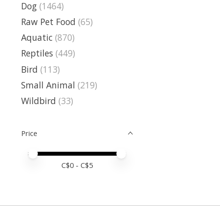
Dog
(1464)
Raw Pet Food
(65)
Aquatic
(870)
Reptiles
(449)
Bird
(113)
Small Animal
(219)
Wildbird
(33)
Price
Price minimum value
Price maximum value
C$
0
- C$
5