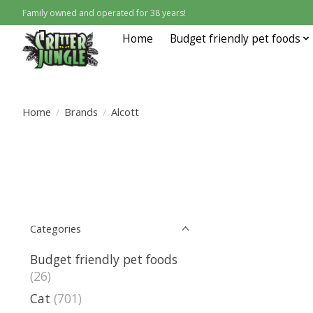
Family owned and operated for 38 years!
Home
Budget friendly pet foods
Home
/
Brands
/
Alcott
Categories
Budget friendly pet foods
(26)
Cat
(701)