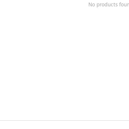
No products fou