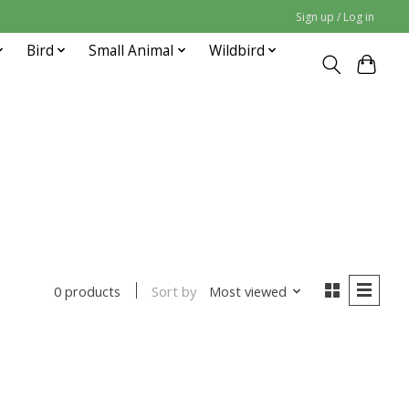
Sign up / Log in
Bird
Small Animal
Wildbird
Sort by
Most viewed
0 products