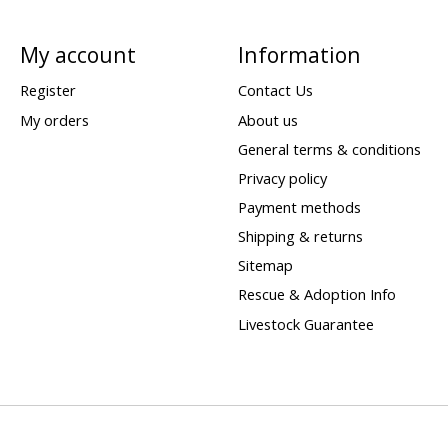
My account
Information
Register
Contact Us
My orders
About us
General terms & conditions
Privacy policy
Payment methods
Shipping & returns
Sitemap
Rescue & Adoption Info
Livestock Guarantee