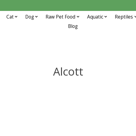
Cat
Dog
Raw Pet Food
Aquatic
Reptiles
Blog
Alcott