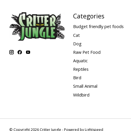
Categories
Budget friendly pet foods
Cat
Dog
Raw Pet Food
Aquatic
Reptiles
Bird
Small Animal
Wildbird
© Copyright 2026 Critter Jungle - Powered by
Lightspeed