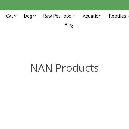
Cat
Dog
Raw Pet Food
Aquatic
Reptiles
Blog
NAN Products