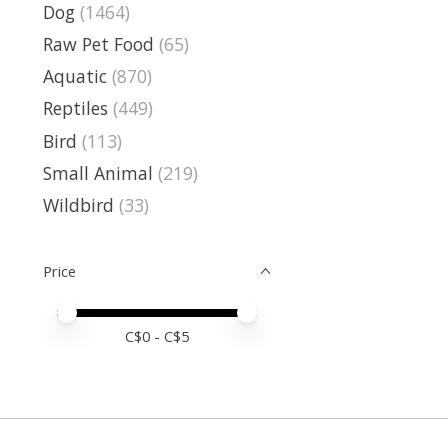
Dog
(1464)
Raw Pet Food
(65)
Aquatic
(870)
Reptiles
(449)
Bird
(113)
Small Animal
(219)
Wildbird
(33)
Price
Price minimum value
Price maximum value
C$
0
- C$
5