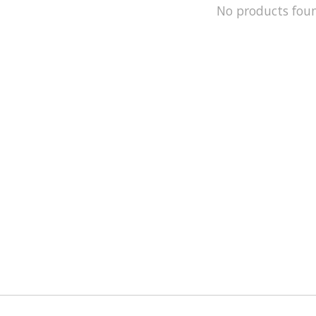
No products fou