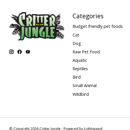
Categories
Budget friendly pet foods
Cat
Dog
Raw Pet Food
Aquatic
Reptiles
Bird
Small Animal
Wildbird
© Copyright 2026 Critter Jungle - Powered by
Lightspeed