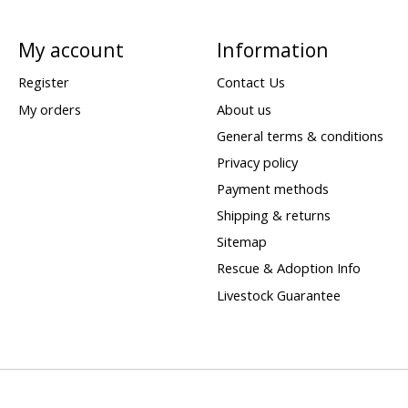
My account
Information
Register
Contact Us
My orders
About us
General terms & conditions
Privacy policy
Payment methods
Shipping & returns
Sitemap
Rescue & Adoption Info
Livestock Guarantee