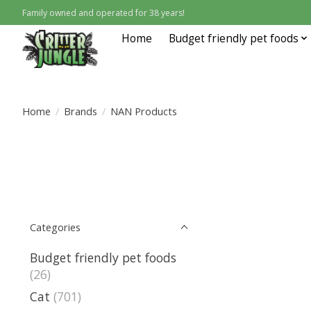
Family owned and operated for 38 years!
Home
Budget friendly pet foods
Home
/
Brands
/
NAN Products
Categories
Budget friendly pet foods
(26)
Cat
(701)