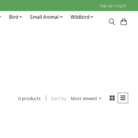
Sign up / Log in
Bird
Small Animal
Wildbird
Sort by
Most viewed
0 products