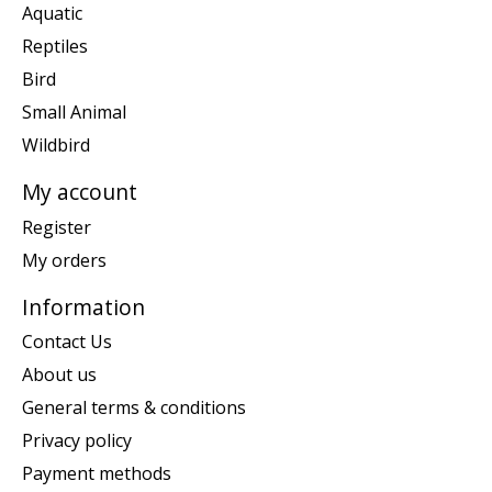
Aquatic
Reptiles
Bird
Small Animal
Wildbird
My account
Register
My orders
Information
Contact Us
About us
General terms & conditions
Privacy policy
Payment methods