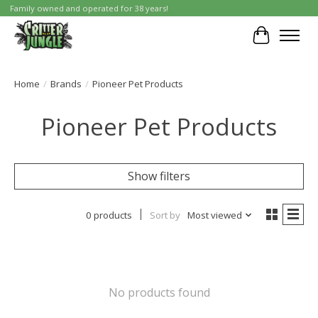
Family owned and operated for 38 years!
Cart
Home
/
Brands
/
Pioneer Pet Products
Pioneer Pet Products
Show filters
0 products
Sort by
Most viewed
No products found