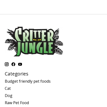
Categories
Budget friendly pet foods
Cat
Dog
Raw Pet Food