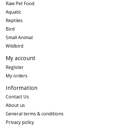
Raw Pet Food
Aquatic
Reptiles
Bird
Small Animal
Wildbird
My account
Register
My orders
Information
Contact Us
About us
General terms & conditions
Privacy policy