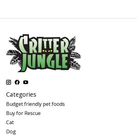
Categories
Budget friendly pet foods
Buy for Rescue
Cat
Dog