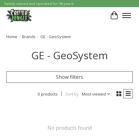
Family owned and operated for 38 years!
Cart
Home
/
Brands
/
GE - GeoSystem
GE - GeoSystem
Show filters
0 products
Sort by
Most viewed
No products found