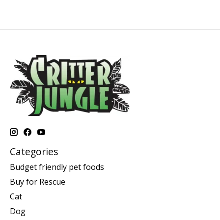
Categories
Budget friendly pet foods
Buy for Rescue
Cat
Dog