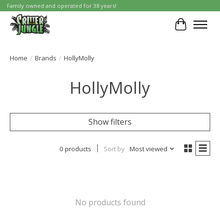
Family owned and operated for 38 years!
Cart
Home
/
Brands
/
HollyMolly
HollyMolly
Show filters
0 products
Sort by
Most viewed
No products found