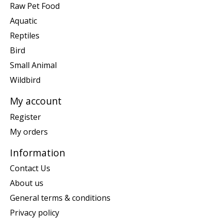
Raw Pet Food
Aquatic
Reptiles
Bird
Small Animal
Wildbird
My account
Register
My orders
Information
Contact Us
About us
General terms & conditions
Privacy policy