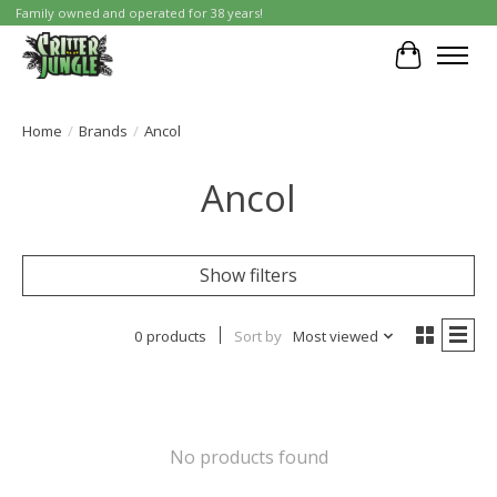
Family owned and operated for 38 years!
Cart
Home
/
Brands
/
Ancol
Ancol
Show filters
0 products
Sort by
Most viewed
No products found