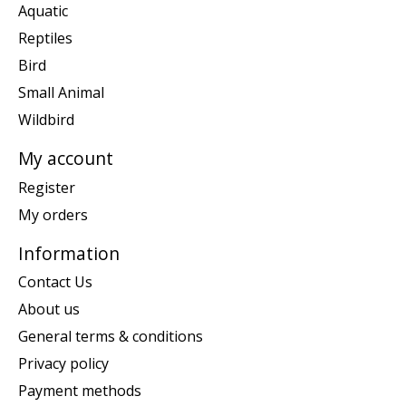
Aquatic
Reptiles
Bird
Small Animal
Wildbird
My account
Register
My orders
Information
Contact Us
About us
General terms & conditions
Privacy policy
Payment methods