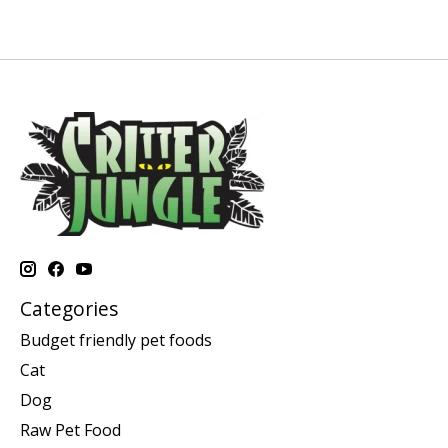
Categories
Budget friendly pet foods
Cat
Dog
Raw Pet Food