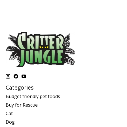
Categories
Budget friendly pet foods
Buy for Rescue
Cat
Dog