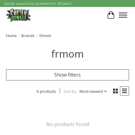
Family owned and operated for 38 years!
Cart
Home
/
Brands
/
frmom
frmom
Show filters
0 products
Sort by
Most viewed
No products found