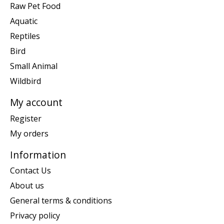
Raw Pet Food
Aquatic
Reptiles
Bird
Small Animal
Wildbird
My account
Register
My orders
Information
Contact Us
About us
General terms & conditions
Privacy policy