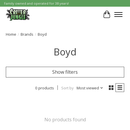
Family owned and operated for 38 years!
Cart
Home
/
Brands
/
Boyd
Boyd
Show filters
0 products
Sort by
Most viewed
No products found