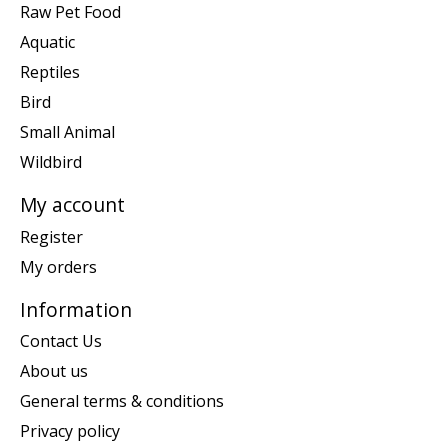
Raw Pet Food
Aquatic
Reptiles
Bird
Small Animal
Wildbird
My account
Register
My orders
Information
Contact Us
About us
General terms & conditions
Privacy policy