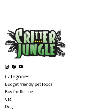
Categories
Budget friendly pet foods
Buy for Rescue
Cat
Dog