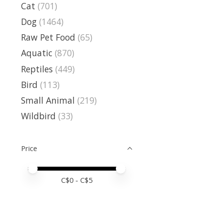
Cat
(701)
Dog
(1464)
Raw Pet Food
(65)
Aquatic
(870)
Reptiles
(449)
Bird
(113)
Small Animal
(219)
Wildbird
(33)
Price
Price minimum value
Price maximum value
C$
0
- C$
5