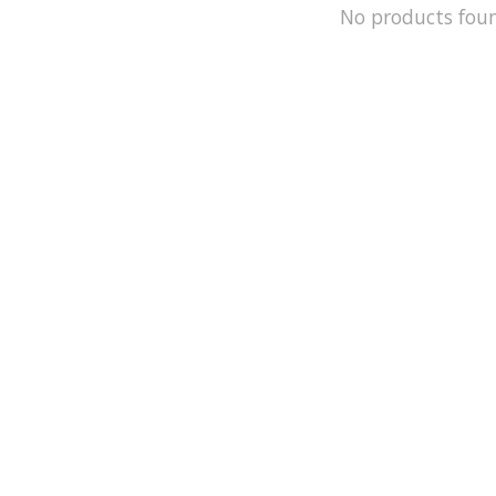
No products fou