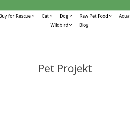
Buy for Rescue
Cat
Dog
Raw Pet Food
Aqua
Wildbird
Blog
Pet Projekt