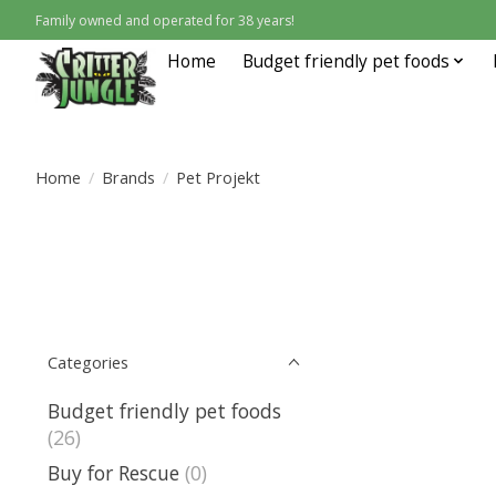
Family owned and operated for 38 years!
Home
Budget friendly pet foods
Home
/
Brands
/
Pet Projekt
Categories
Budget friendly pet foods
(26)
Buy for Rescue
(0)