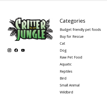
Categories
Budget friendly pet foods
Buy for Rescue
Cat
Dog
Raw Pet Food
Aquatic
Reptiles
Bird
Small Animal
Wildbird