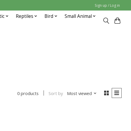
Sign up / Log in
tic
Reptiles
Bird
Small Animal
Sort by
Most viewed
0 products