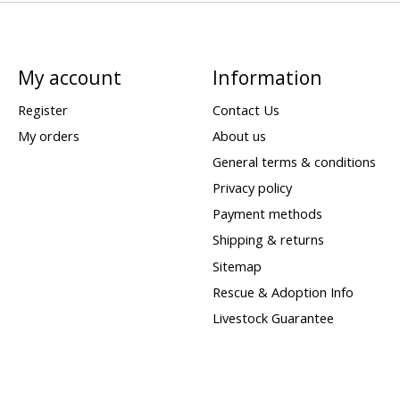
My account
Information
Register
Contact Us
My orders
About us
General terms & conditions
Privacy policy
Payment methods
Shipping & returns
Sitemap
Rescue & Adoption Info
Livestock Guarantee