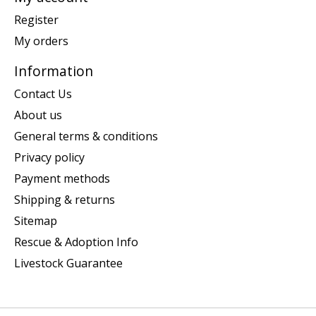
Register
My orders
Information
Contact Us
About us
General terms & conditions
Privacy policy
Payment methods
Shipping & returns
Sitemap
Rescue & Adoption Info
Livestock Guarantee