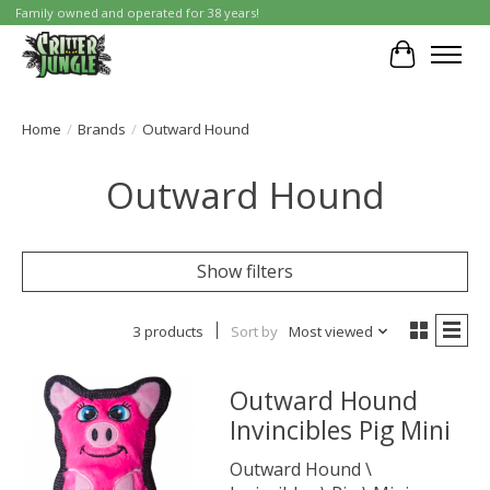
Family owned and operated for 38 years!
Cart
Home
/
Brands
/
Outward Hound
Outward Hound
Show filters
3 products
Sort by
Most viewed
Outward Hound
Invincibles Pig Mini
Outward Hound \