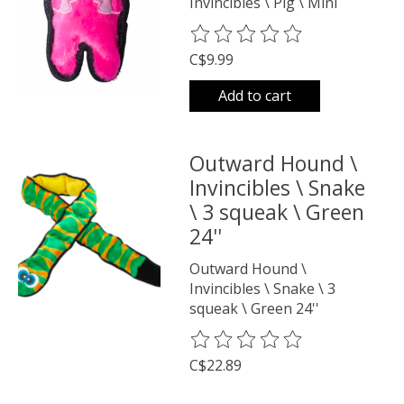
Invincibles \ Pig \ Mini
The rating of this product is
0
o
C$9.99
Add to cart
Outward Hound \
Invincibles \ Snake
\ 3 squeak \ Green
24''
Outward Hound \
Invincibles \ Snake \ 3
squeak \ Green 24''
The rating of this product is
0
o
C$22.89