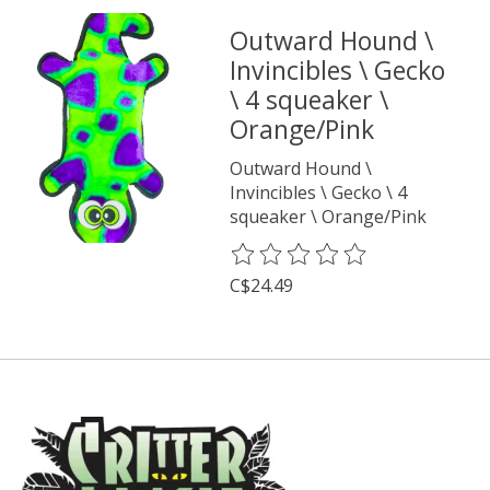
Outward Hound \
Invincibles \ Gecko
\ 4 squeaker \
Orange/Pink
Outward Hound \
Invincibles \ Gecko \ 4
squeaker \ Orange/Pink
The rating of this product is
0
o
C$24.49