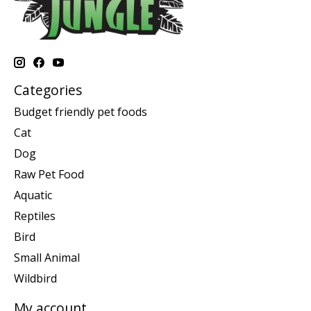
Categories
Budget friendly pet foods
Cat
Dog
Raw Pet Food
Aquatic
Reptiles
Bird
Small Animal
Wildbird
My account