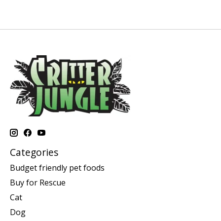
Categories
Budget friendly pet foods
Buy for Rescue
Cat
Dog