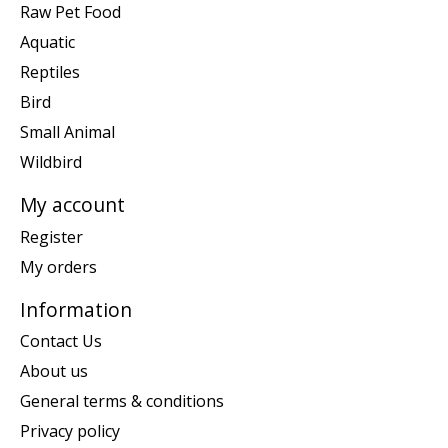
Raw Pet Food
Aquatic
Reptiles
Bird
Small Animal
Wildbird
My account
Register
My orders
Information
Contact Us
About us
General terms & conditions
Privacy policy