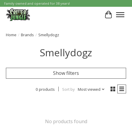
Family owned and operated for 38 years!
Cart
Home
/
Brands
/
Smellydogz
Smellydogz
Show filters
0 products
Sort by
Most viewed
No products found