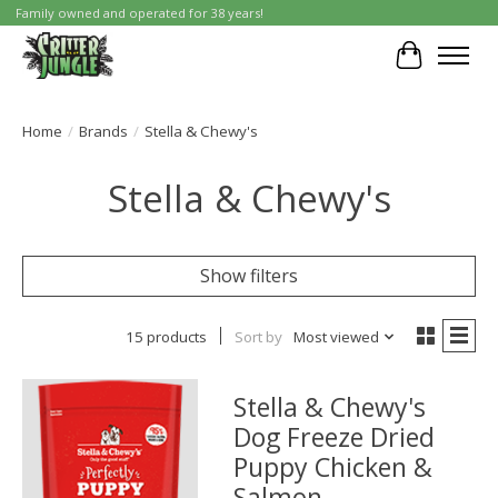
Family owned and operated for 38 years!
Cart
Home
/
Brands
/
Stella & Chewy's
Stella & Chewy's
Show filters
15 products
Sort by
Most viewed
Stella & Chewy's
Dog Freeze Dried
Puppy Chicken &
Salmon