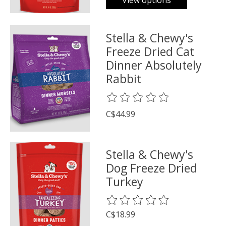
View options
Stella & Chewy's
Freeze Dried Cat
Dinner Absolutely
Rabbit
The rating of this product is
0
o
C$44.99
Stella & Chewy's
Dog Freeze Dried
Turkey
The rating of this product is
0
o
C$18.99