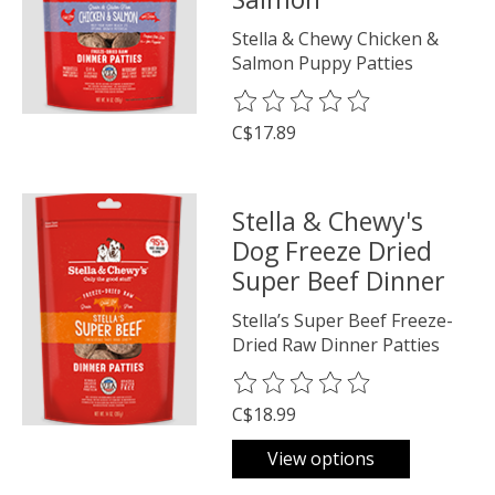
Stella & Chewy Chicken &
Salmon Puppy Patties
The rating of this product is
0
o
C$17.89
Stella & Chewy's
Dog Freeze Dried
Super Beef Dinner
Stella’s Super Beef Freeze-
Dried Raw Dinner Patties
The rating of this product is
0
o
C$18.99
View options