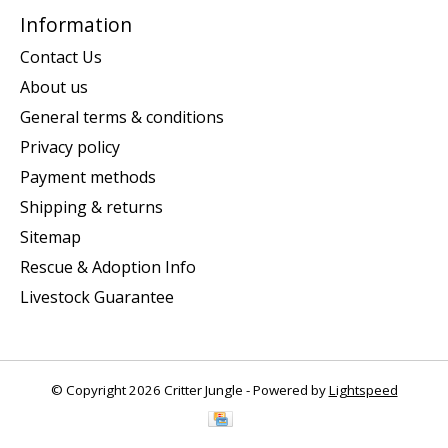
Information
Contact Us
About us
General terms & conditions
Privacy policy
Payment methods
Shipping & returns
Sitemap
Rescue & Adoption Info
Livestock Guarantee
© Copyright 2026 Critter Jungle - Powered by
Lightspeed