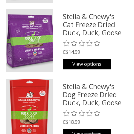
Stella & Chewy's
Cat Freeze Dried
Duck, Duck, Goose
The rating of this product is
0
o
C$14.99
View options
Stella & Chewy's
Dog Freeze Dried
Duck, Duck, Goose
The rating of this product is
0
o
C$18.99