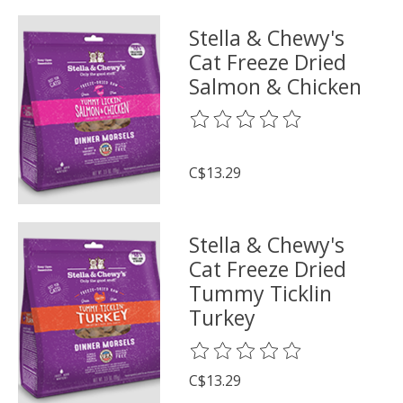
Stella & Chewy's
Cat Freeze Dried
Salmon & Chicken
The rating of this product is
0
o
C$13.29
Stella & Chewy's
Cat Freeze Dried
Tummy Ticklin
Turkey
The rating of this product is
0
o
C$13.29