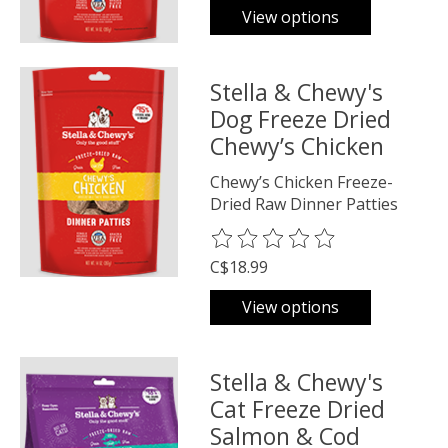
View options
Stella & Chewy's
Dog Freeze Dried
Chewy’s Chicken
Chewy’s Chicken Freeze-
Dried Raw Dinner Patties
The rating of this product is
0
o
C$18.99
View options
Stella & Chewy's
Cat Freeze Dried
Salmon & Cod