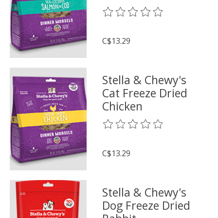
The rating of this product is
0
o
C$13.29
Stella & Chewy's
Cat Freeze Dried
Chicken
The rating of this product is
0
o
C$13.29
Stella & Chewy's
Dog Freeze Dried