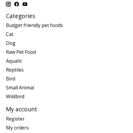
Categories
Budget friendly pet foods
Cat
Dog
Raw Pet Food
Aquatic
Reptiles
Bird
Small Animal
Wildbird
My account
Register
My orders