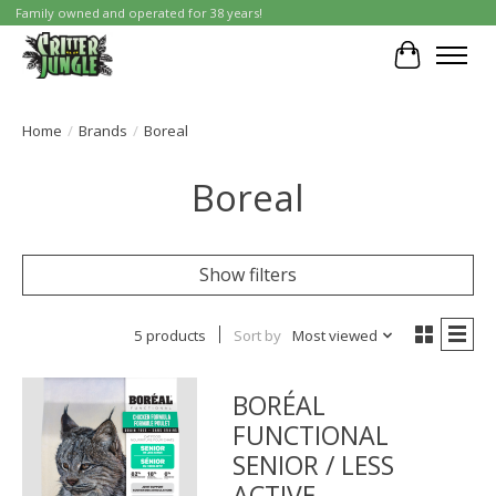
Family owned and operated for 38 years!
Cart
Home
/
Brands
/
Boreal
Boreal
Show filters
5 products
Sort by
Most viewed
BORÉAL
FUNCTIONAL
SENIOR / LESS
ACTIVE