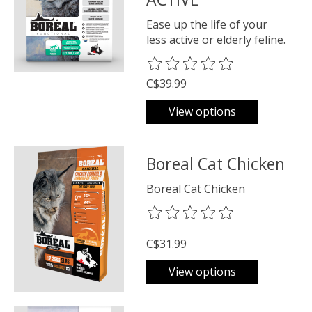
Ease up the life of your
less active or elderly feline.
The rating of this product is
0
o
C$39.99
View options
Boreal Cat Chicken
Boreal Cat Chicken
The rating of this product is
0
o
C$31.99
View options