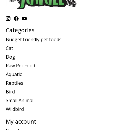
Categories
Budget friendly pet foods
Cat
Dog
Raw Pet Food
Aquatic
Reptiles
Bird
Small Animal
Wildbird
My account