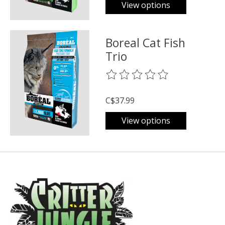
View options
Boreal Cat Fish
Trio
The rating of this product is
0
o
C$37.99
View options