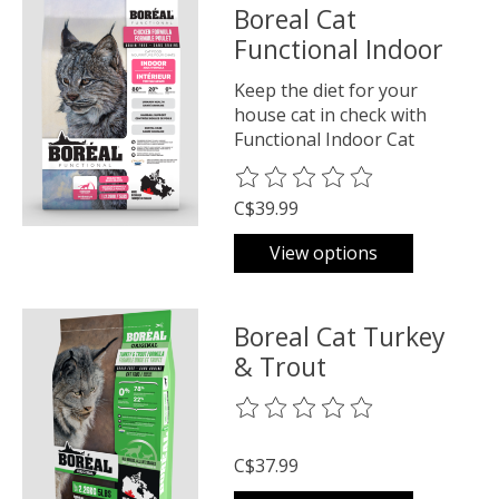
Boreal Cat
Functional Indoor
Keep the diet for your
house cat in check with
Functional Indoor Cat
The rating of this product is
0
o
C$39.99
View options
Boreal Cat Turkey
& Trout
The rating of this product is
0
o
C$37.99