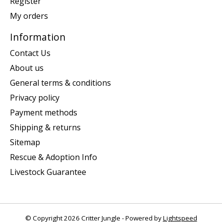
Register
My orders
Information
Contact Us
About us
General terms & conditions
Privacy policy
Payment methods
Shipping & returns
Sitemap
Rescue & Adoption Info
Livestock Guarantee
© Copyright 2026 Critter Jungle - Powered by
Lightspeed