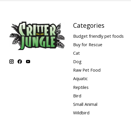
Categories
Budget friendly pet foods
Buy for Rescue
Cat
Dog
Raw Pet Food
Aquatic
Reptiles
Bird
Small Animal
Wildbird