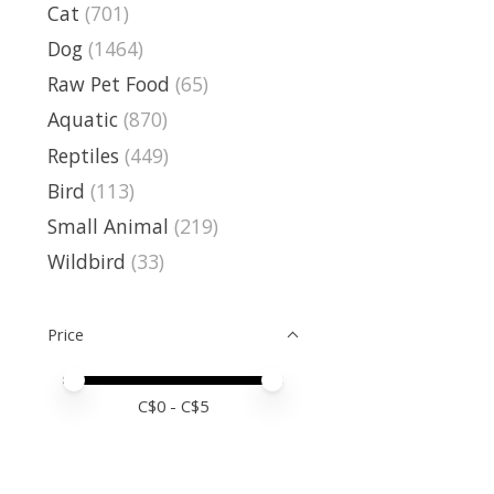
Cat
(701)
Dog
(1464)
Raw Pet Food
(65)
Aquatic
(870)
Reptiles
(449)
Bird
(113)
Small Animal
(219)
Wildbird
(33)
Price
Price minimum value
Price maximum value
C$
0
- C$
5