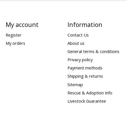
My account
Information
Register
Contact Us
My orders
About us
General terms & conditions
Privacy policy
Payment methods
Shipping & returns
Sitemap
Rescue & Adoption Info
Livestock Guarantee