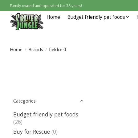
Family owned and operated for 38 years!
Home
Budget friendly pet foods
Home
/
Brands
/
fieldcest
Categories
Budget friendly pet foods
(26)
Buy for Rescue
(0)