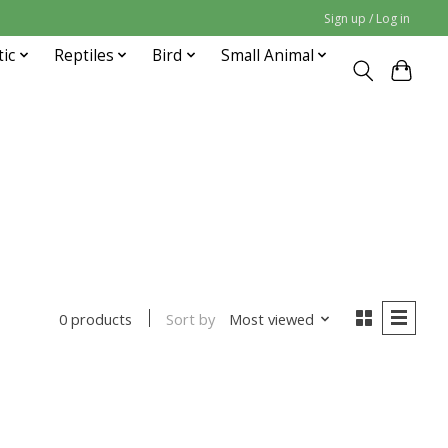
Sign up / Log in
tic
Reptiles
Bird
Small Animal
Sort by
Most viewed
0 products