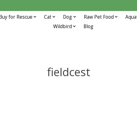
Buy for Rescue
Cat
Dog
Raw Pet Food
Aqua
Wildbird
Blog
fieldcest