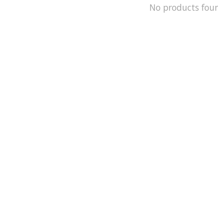
No products fou