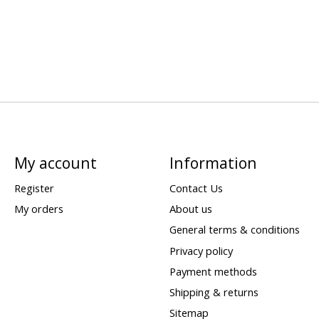
My account
Information
Register
Contact Us
My orders
About us
General terms & conditions
Privacy policy
Payment methods
Shipping & returns
Sitemap