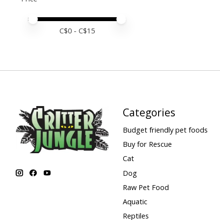
Price minimum value
Price maximum value
C$
0
- C$
15
Categories
Budget friendly pet foods
Buy for Rescue
Cat
Dog
Raw Pet Food
Aquatic
Reptiles