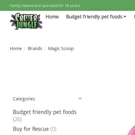
Family owned and operated for 38 years!
Home
Budget friendly pet foods
Home
/
Brands
/
Magic Scoop
Categories
Budget friendly pet foods
(26)
Buy for Rescue
(0)