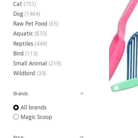
Cat
(701)
Dog
(1464)
Raw Pet Food
(65)
Aquatic
(870)
Reptiles
(449)
Bird
(113)
Small Animal
(219)
Wildbird
(33)
Brands
All brands
Magic Scoop
Price