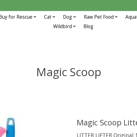
Buy for Rescue
Cat
Dog
Raw Pet Food
Aqua
Wildbird
Blog
Magic Scoop
Magic Scoop Litte
LITTER LIFTER Original 