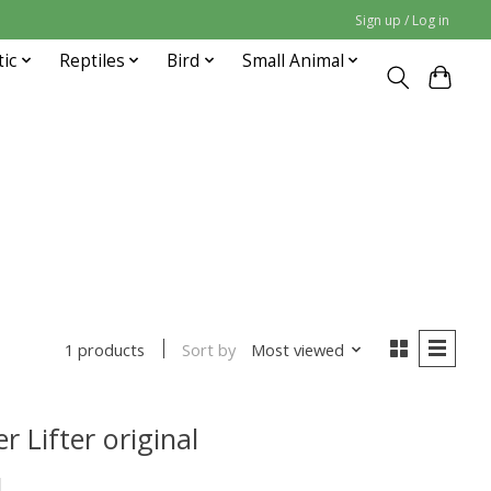
Sign up / Log in
tic
Reptiles
Bird
Small Animal
Sort by
Most viewed
1 products
r Lifter original
1