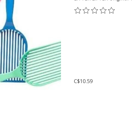
The rating of this prod
C$10.59