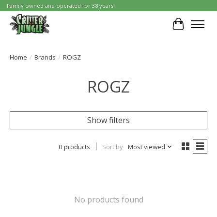
Family owned and operated for 38 years!
Cart
Home
/
Brands
/
ROGZ
ROGZ
Show filters
0 products
Sort by
Most viewed
No products found