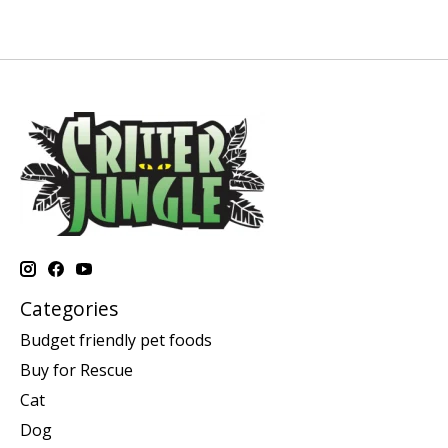
Categories
Budget friendly pet foods
Buy for Rescue
Cat
Dog