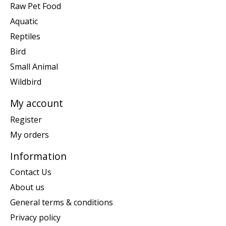
Raw Pet Food
Aquatic
Reptiles
Bird
Small Animal
Wildbird
My account
Register
My orders
Information
Contact Us
About us
General terms & conditions
Privacy policy