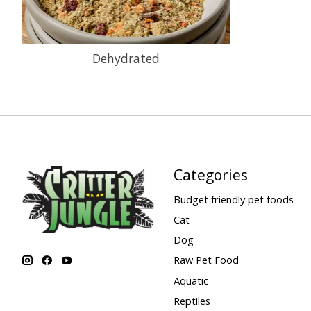
Dehydrated
Categories
Budget friendly pet foods
Cat
Dog
Raw Pet Food
Aquatic
Reptiles