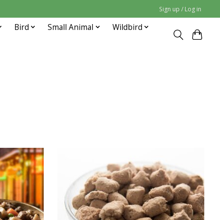
Sign up / Log in
Bird
Small Animal
Wildbird