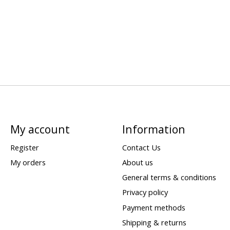
My account
Information
Register
Contact Us
My orders
About us
General terms & conditions
Privacy policy
Payment methods
Shipping & returns