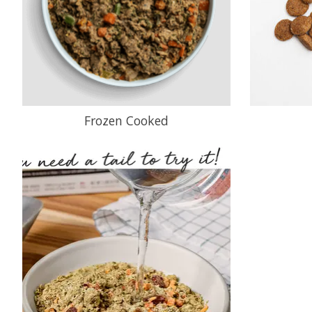
Frozen Cooked