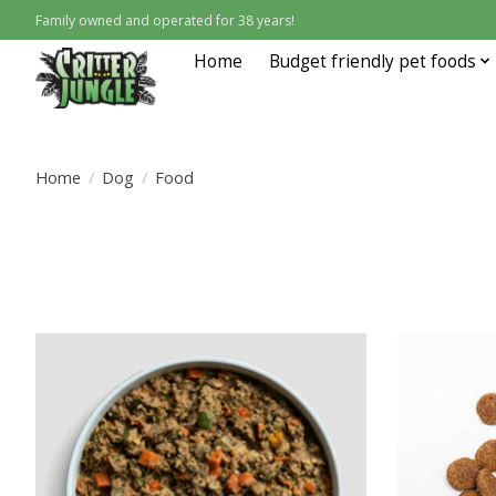
Family owned and operated for 38 years!
Home
Budget friendly pet foods
Home
/
Dog
/
Food