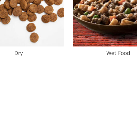
Dry
Wet Food