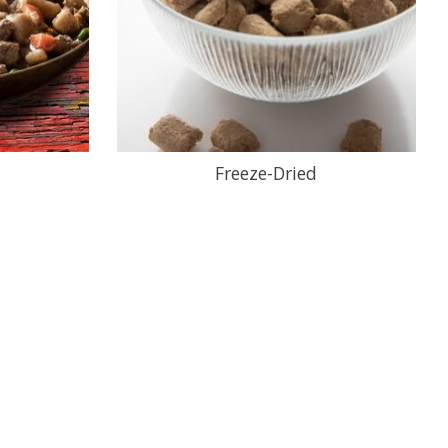
Freeze-Dried