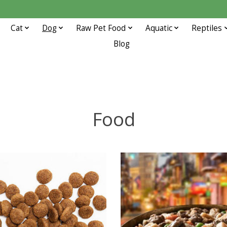
Cat
Dog
Raw Pet Food
Aquatic
Reptiles
Blog
Food