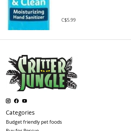
C$5.99
Categories
Budget friendly pet foods
Buy for Rescue