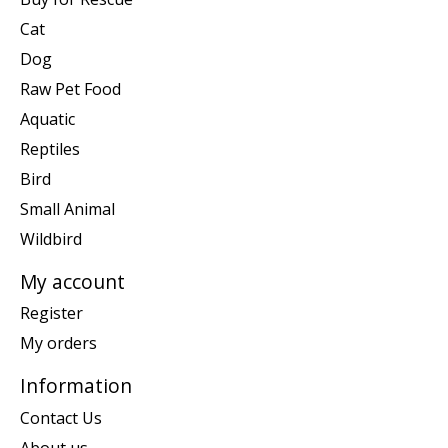
Cat
Dog
Raw Pet Food
Aquatic
Reptiles
Bird
Small Animal
Wildbird
My account
Register
My orders
Information
Contact Us
About us