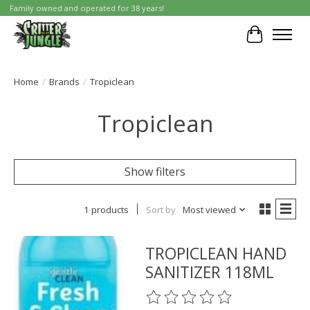
Family owned and operated for 38 years!
Cart
Home
/
Brands
/
Tropiclean
Tropiclean
Show filters
1 products
Sort by
Most viewed
TROPICLEAN HAND
SANITIZER 118ML
The rating of this product is
0
o