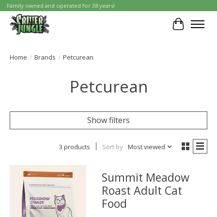
Family owned and operated for 38 years!
Cart
Home
/
Brands
/
Petcurean
Petcurean
Show filters
3 products
Sort by
Most viewed
Summit Meadow
Roast Adult Cat
Food