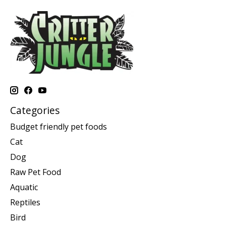
Categories
Budget friendly pet foods
Cat
Dog
Raw Pet Food
Aquatic
Reptiles
Bird