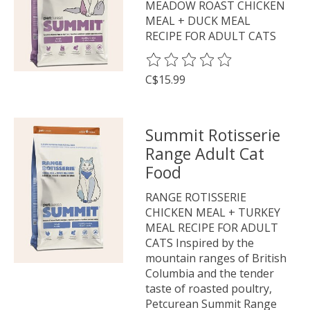
MEADOW ROAST CHICKEN
MEAL + DUCK MEAL
RECIPE FOR ADULT CATS
The rating of this product is
0
o
C$15.99
Summit Rotisserie
Range Adult Cat
Food
RANGE ROTISSERIE
CHICKEN MEAL + TURKEY
MEAL RECIPE FOR ADULT
CATS Inspired by the
mountain ranges of British
Columbia and the tender
taste of roasted poultry,
Petcurean Summit Range