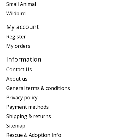
Small Animal
Wildbird
My account
Register
My orders
Information
Contact Us
About us
General terms & conditions
Privacy policy
Payment methods
Shipping & returns
Sitemap
Rescue & Adoption Info