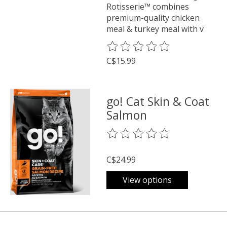
Rotisserie™ combines
premium-quality chicken
meal & turkey meal with v
The rating of this product is
0
o
C$15.99
go! Cat Skin & Coat
Salmon
The rating of this product is
0
o
C$24.99
View options