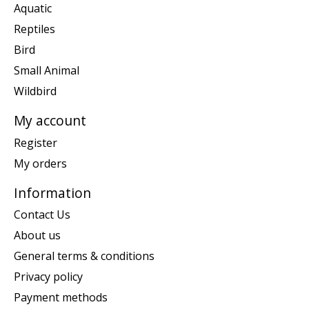
Aquatic
Reptiles
Bird
Small Animal
Wildbird
My account
Register
My orders
Information
Contact Us
About us
General terms & conditions
Privacy policy
Payment methods