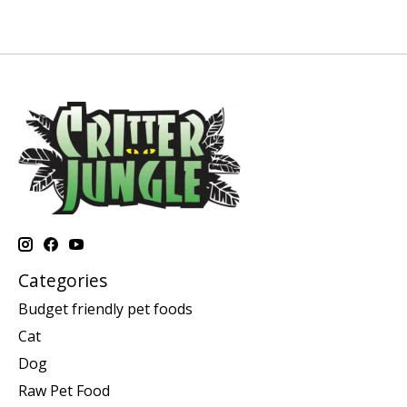
Categories
Budget friendly pet foods
Cat
Dog
Raw Pet Food