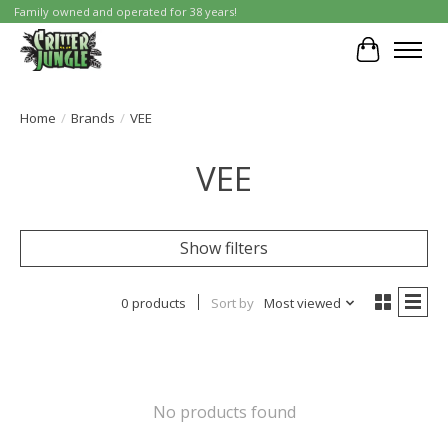
Family owned and operated for 38 years!
Cart
Home
/
Brands
/
VEE
VEE
Show filters
0 products
Sort by
Most viewed
No products found