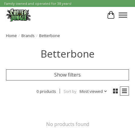
Family owned and operated for 38 years!
Cart
Home
/
Brands
/
Betterbone
Betterbone
Show filters
0 products
Sort by
Most viewed
No products found