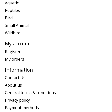
Aquatic
Reptiles
Bird
Small Animal
Wildbird
My account
Register
My orders
Information
Contact Us
About us
General terms & conditions
Privacy policy
Payment methods