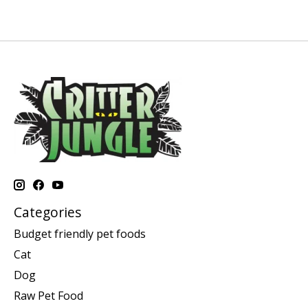
Categories
Budget friendly pet foods
Cat
Dog
Raw Pet Food