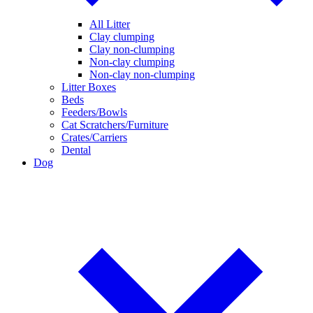
All Litter
Clay clumping
Clay non-clumping
Non-clay clumping
Non-clay non-clumping
Litter Boxes
Beds
Feeders/Bowls
Cat Scratchers/Furniture
Crates/Carriers
Dental
Dog