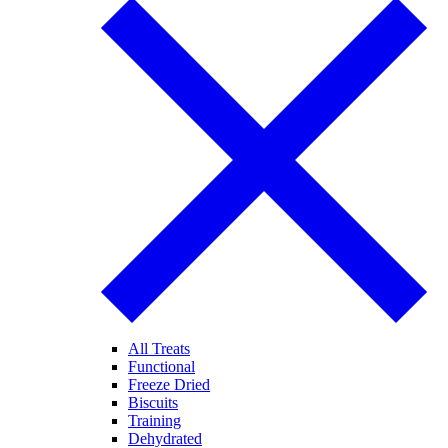
All Treats
Functional
Freeze Dried
Biscuits
Training
Dehydrated