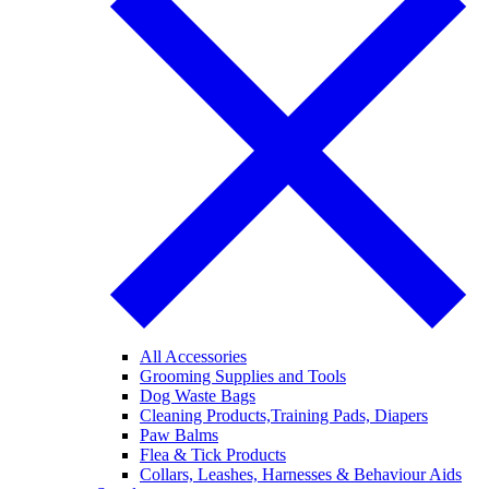
All Accessories
Grooming Supplies and Tools
Dog Waste Bags
Cleaning Products,Training Pads, Diapers
Paw Balms
Flea & Tick Products
Collars, Leashes, Harnesses & Behaviour Aids