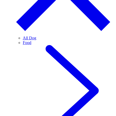
All Dog
Food