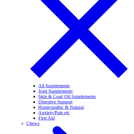
All Supplements
Joint Supplements
Skin & Coat/ Oil Supplements
Digestive Support
Homeopathic & Natural
Anxiety/Pain etc
First Aid
Chews