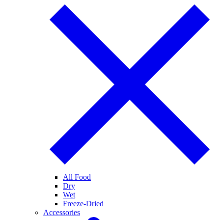
All Food
Dry
Wet
Freeze-Dried
Accessories