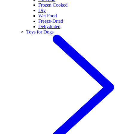
Frozen Cooked
Dry
Wet Food
Freeze-Dried
Dehydrated
Toys for Dogs