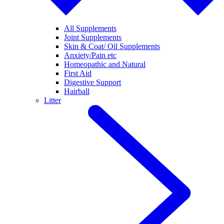
All Supplements
Joint Supplements
Skin & Coat/ Oil Supplements
Anxiety/Pain etc
Homeopathic and Natural
First Aid
Digestive Support
Hairball
Litter