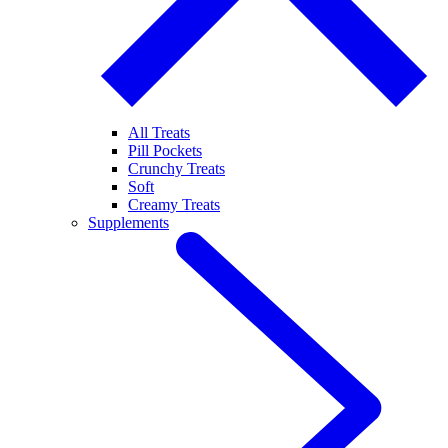
All Treats
Pill Pockets
Crunchy Treats
Soft
Creamy Treats
Supplements