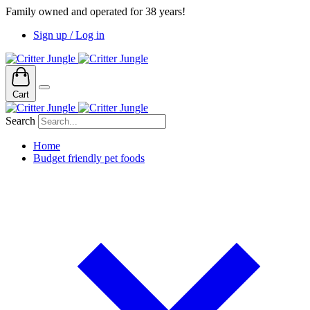
Family owned and operated for 38 years!
Sign up / Log in
Cart
Search
Home
Budget friendly pet foods