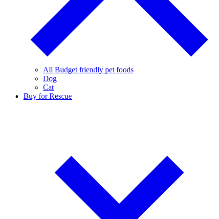
All Budget friendly pet foods
Dog
Cat
Buy for Rescue