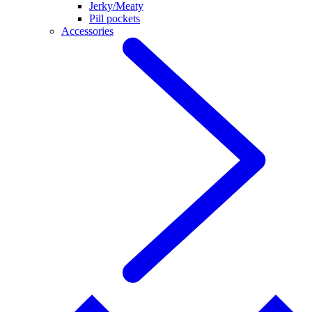
Jerky/Meaty
Pill pockets
Accessories