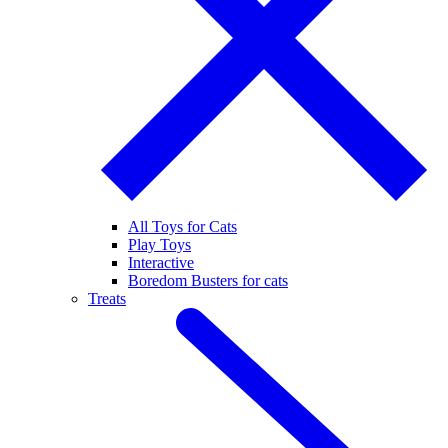
All Toys for Cats
Play Toys
Interactive
Boredom Busters for cats
Treats