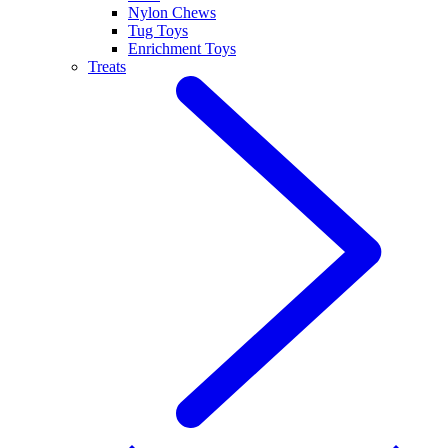
Nylon Chews
Tug Toys
Enrichment Toys
Treats