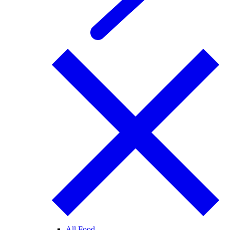
All Food