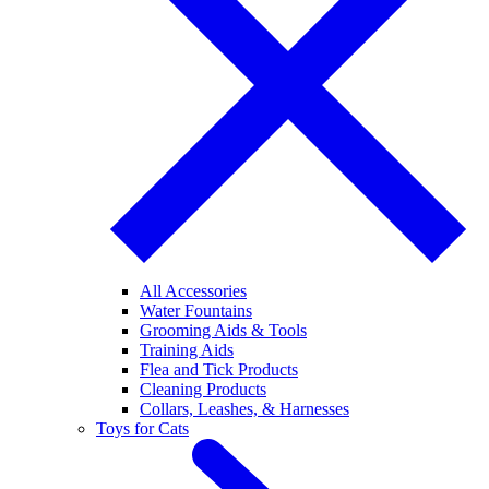
All Accessories
Water Fountains
Grooming Aids & Tools
Training Aids
Flea and Tick Products
Cleaning Products
Collars, Leashes, & Harnesses
Toys for Cats