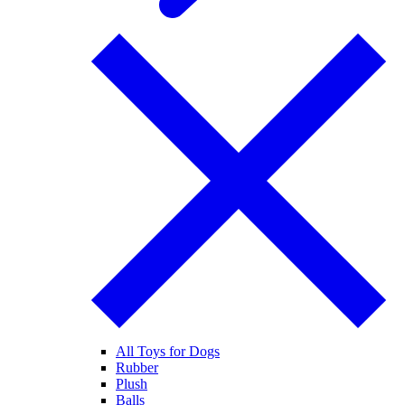
All Toys for Dogs
Rubber
Plush
Balls