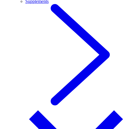
Supplements