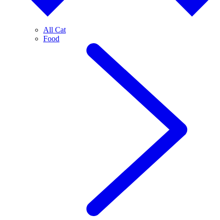
All Cat
Food