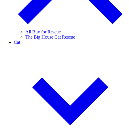
All Buy for Rescue
The Big House Cat Rescue
Cat