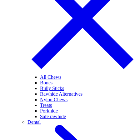
All Chews
Bones
Bully Sticks
Rawhide Alternatives
Nylon Chews
Treats
Porkhide
Safe rawhide
Dental