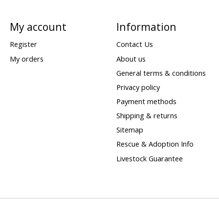
My account
Information
Register
Contact Us
My orders
About us
General terms & conditions
Privacy policy
Payment methods
Shipping & returns
Sitemap
Rescue & Adoption Info
Livestock Guarantee