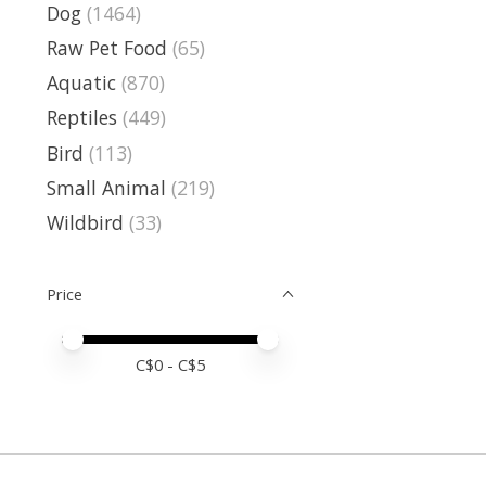
Dog
(1464)
Raw Pet Food
(65)
Aquatic
(870)
Reptiles
(449)
Bird
(113)
Small Animal
(219)
Wildbird
(33)
Price
Price minimum value
Price maximum value
C$
0
- C$
5