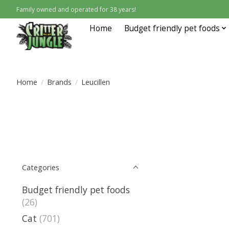
Family owned and operated for 38 years!
Home
Budget friendly pet foods
Home
/
Brands
/
Leucillen
Categories
Budget friendly pet foods
(26)
Cat
(701)