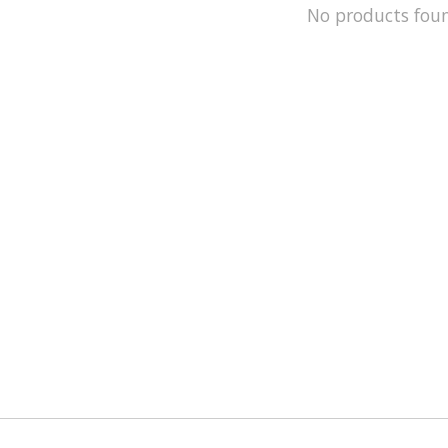
No products fou