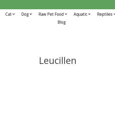
Cat
Dog
Raw Pet Food
Aquatic
Reptiles
Blog
Leucillen