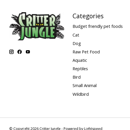
Categories
Budget friendly pet foods
Cat
Dog
Raw Pet Food
Aquatic
Reptiles
Bird
Small Animal
Wildbird
© Copyright 2026 Critter Jungle - Powered by
Lightspeed