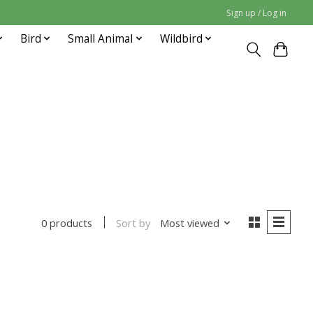
Sign up / Log in
Bird
Small Animal
Wildbird
Sort by
Most viewed
0 products