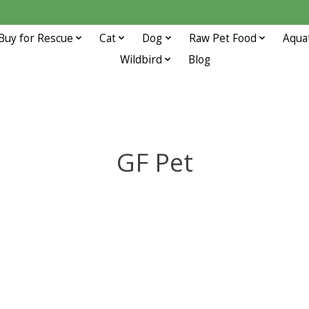
Buy for Rescue
Cat
Dog
Raw Pet Food
Aqua
Wildbird
Blog
GF Pet