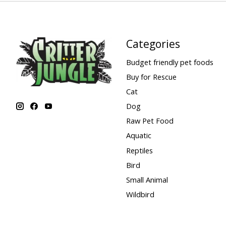
Categories
Budget friendly pet foods
Buy for Rescue
Cat
Dog
Raw Pet Food
Aquatic
Reptiles
Bird
Small Animal
Wildbird