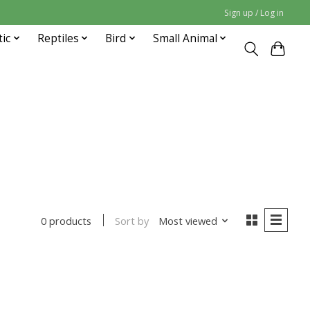
Sign up / Log in
tic
Reptiles
Bird
Small Animal
Sort by
Most viewed
0 products