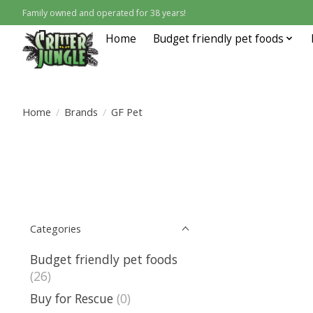
Family owned and operated for 38 years!
Home
Budget friendly pet foods
Home
/
Brands
/
GF Pet
Categories
Budget friendly pet foods
(26)
Buy for Rescue
(0)