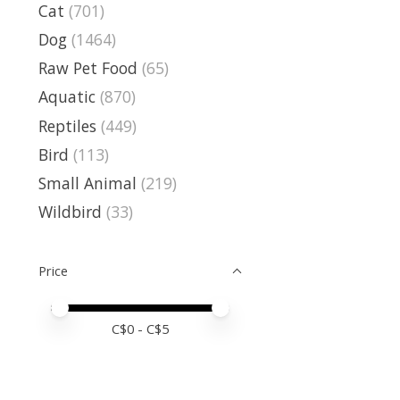
Cat
(701)
Dog
(1464)
Raw Pet Food
(65)
Aquatic
(870)
Reptiles
(449)
Bird
(113)
Small Animal
(219)
Wildbird
(33)
Price
Price minimum value
Price maximum value
C$
0
- C$
5