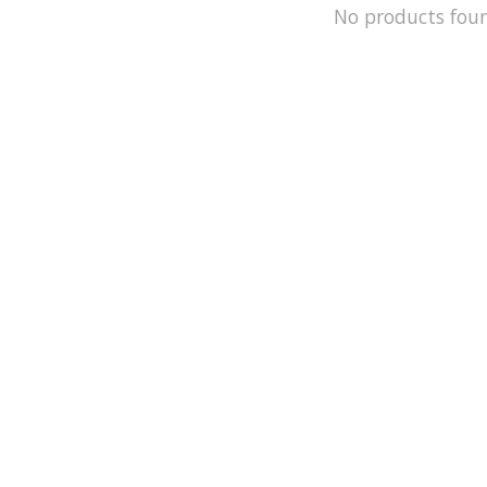
No products fou