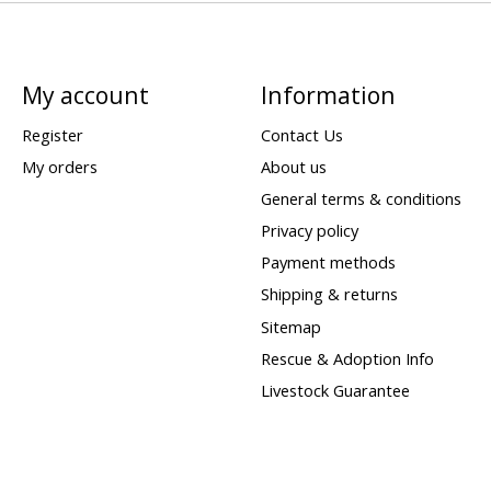
My account
Information
Register
Contact Us
My orders
About us
General terms & conditions
Privacy policy
Payment methods
Shipping & returns
Sitemap
Rescue & Adoption Info
Livestock Guarantee