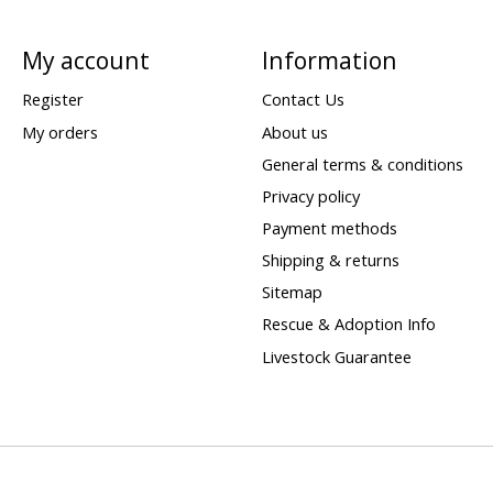
My account
Information
Register
Contact Us
My orders
About us
General terms & conditions
Privacy policy
Payment methods
Shipping & returns
Sitemap
Rescue & Adoption Info
Livestock Guarantee