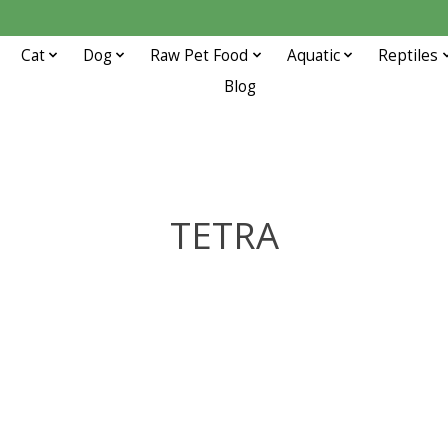
Cat
Dog
Raw Pet Food
Aquatic
Reptiles
Blog
TETRA