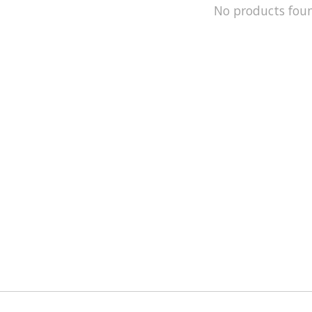
No products fou