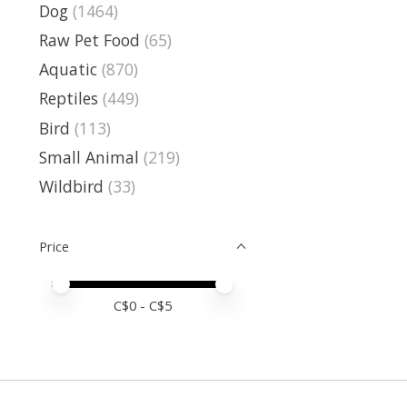
Dog
(1464)
Raw Pet Food
(65)
Aquatic
(870)
Reptiles
(449)
Bird
(113)
Small Animal
(219)
Wildbird
(33)
Price
Price minimum value
Price maximum value
C$
0
- C$
5