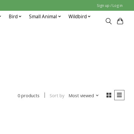
Sign up / Log in
Bird
Small Animal
Wildbird
Sort by
Most viewed
0 products