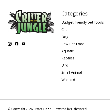
Categories
Budget friendly pet foods
Cat
Dog
Raw Pet Food
Aquatic
Reptiles
Bird
Small Animal
Wildbird
© Copyright 2026 Critter Jungle - Powered by
Lightspeed