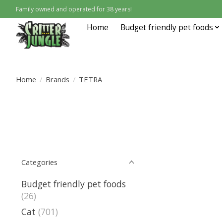
Family owned and operated for 38 years!
Home
Budget friendly pet foods
Home
/
Brands
/
TETRA
Categories
Budget friendly pet foods
(26)
Cat
(701)