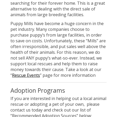
searching for their forever home. This is a great
alternative to dealing with the direct sale of
animals from large breeding facilities.
Puppy Mills have become a huge concern in the
pet industry. Many companies choose to
purchase puppy’s from large facilities, in order
to save on costs. Unfortunately, these “Mills” are
often irresponsible, and put sales well above the
health of their animals. For this reason, we do
not sell ANY puppy’s what-so-ever. Instead, we
support local rescues and help them to raise
money towards their cause. Take a look at our
“
Rescue Events
” page for more information
Adoption Programs
If you are interested in helping out a local animal
rescue or adopting a pet of your own, please
contact us today and check out our list of
“Recommended Adoption Sources” below: