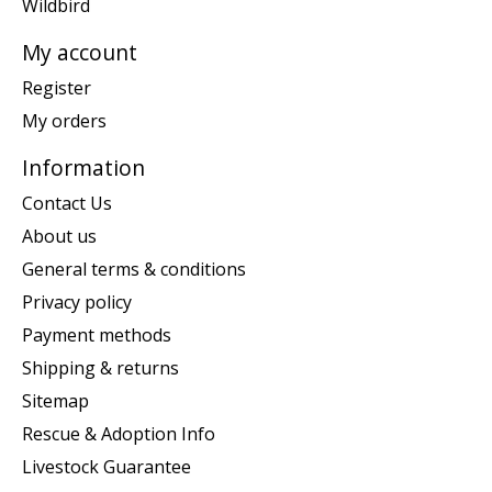
Wildbird
My account
Register
My orders
Information
Contact Us
About us
General terms & conditions
Privacy policy
Payment methods
Shipping & returns
Sitemap
Rescue & Adoption Info
Livestock Guarantee