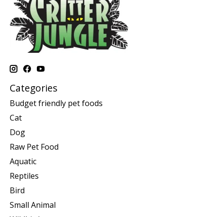
Categories
Budget friendly pet foods
Cat
Dog
Raw Pet Food
Aquatic
Reptiles
Bird
Small Animal