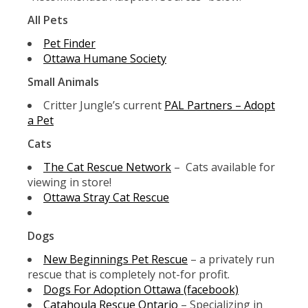
All Pets
Pet Finder
Ottawa Humane Society
Small Animals
Critter Jungle’s current
PAL Partners – Adopt
a Pet
Cats
The Cat Rescue Network
– Cats available for
viewing in store!
Ottawa Stray Cat Rescue
Dogs
New Beginnings Pet Rescue
– a privately run
rescue that is completely not-for profit.
Dogs For Adoption Ottawa (facebook)
Catahoula Rescue Ontario
– Specializing in