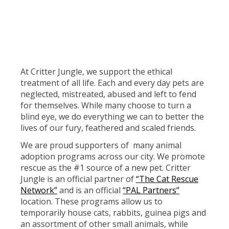
At Critter Jungle, we support the ethical
treatment of all life. Each and every day pets are
neglected, mistreated, abused and left to fend
for themselves. While many choose to turn a
blind eye, we do everything we can to better the
lives of our fury, feathered and scaled friends.
We are proud supporters of many animal
adoption programs across our city. We promote
rescue as the #1 source of a new pet. Critter
Jungle is an official partner of
“The Cat Rescue
Network”
and is an official
“PAL Partners”
location. These programs allow us to
temporarily house cats, rabbits, guinea pigs and
an assortment of other small animals, while