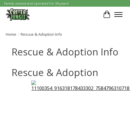
Family owned and operated for 38 years!
Cart
Home
/
Rescue & Adoption Info
Rescue & Adoption Info
Rescue & Adoption