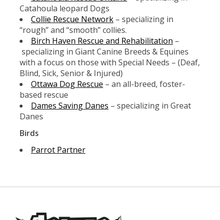
Catahoula leopard Dogs
Collie Rescue Network
– specializing in
“rough” and “smooth” collies.
Birch Haven Rescue and Rehabilitation
–
specializing in Giant Canine Breeds & Equines
with a focus on those with Special Needs – (Deaf,
Blind, Sick, Senior & Injured)
Ottawa Dog Rescue
– an all-breed, foster-
based rescue
Dames Saving Danes
– specializing in Great
Danes
Birds
Parrot Partner