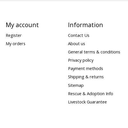
My account
Information
Register
Contact Us
My orders
About us
General terms & conditions
Privacy policy
Payment methods
Shipping & returns
Sitemap
Rescue & Adoption Info
Livestock Guarantee