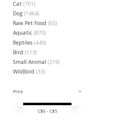
Cat
(701)
Dog
(1464)
Raw Pet Food
(65)
Aquatic
(870)
Reptiles
(449)
Bird
(113)
Small Animal
(219)
Wildbird
(33)
Price
Price minimum value
Price maximum value
C$
0
- C$
5