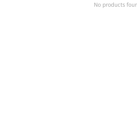
No products fou