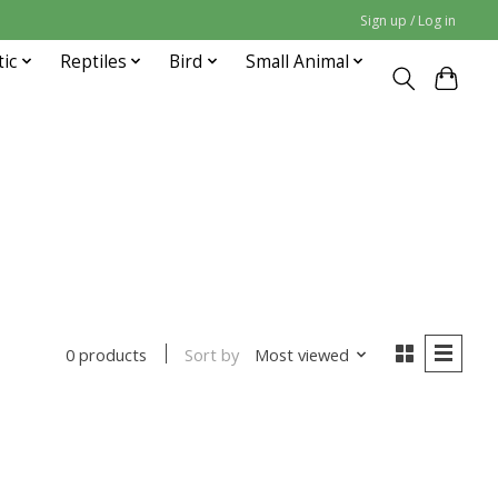
Sign up / Log in
tic
Reptiles
Bird
Small Animal
Sort by
Most viewed
0 products