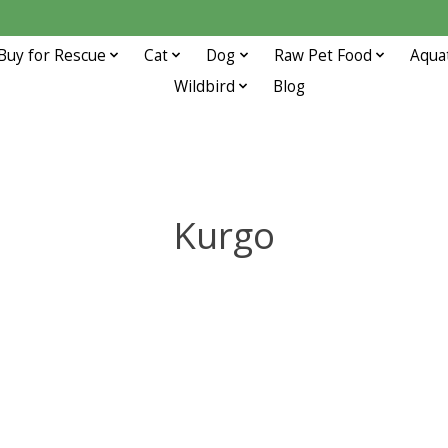
Buy for Rescue
Cat
Dog
Raw Pet Food
Aqua
Wildbird
Blog
Kurgo