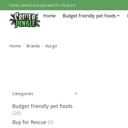
Family owned and operated for 38 years!
Home
Budget friendly pet foods
Home
/
Brands
/
Kurgo
Categories
Budget friendly pet foods
(26)
Buy for Rescue
(0)