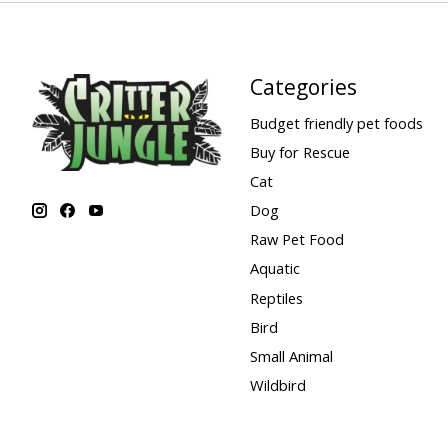
Categories
Budget friendly pet foods
Buy for Rescue
Cat
Dog
Raw Pet Food
Aquatic
Reptiles
Bird
Small Animal
Wildbird