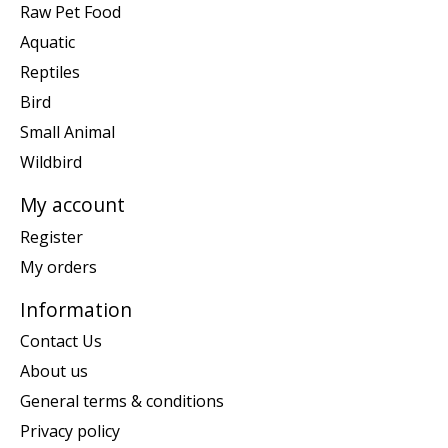
Raw Pet Food
Aquatic
Reptiles
Bird
Small Animal
Wildbird
My account
Register
My orders
Information
Contact Us
About us
General terms & conditions
Privacy policy