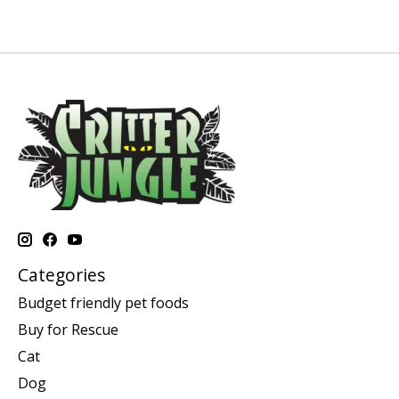
Categories
Budget friendly pet foods
Buy for Rescue
Cat
Dog