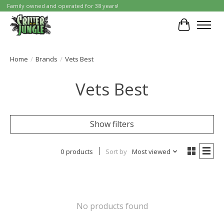
Family owned and operated for 38 years!
Cart
Home
/
Brands
/
Vets Best
Vets Best
Show filters
0 products
Sort by
Most viewed
No products found