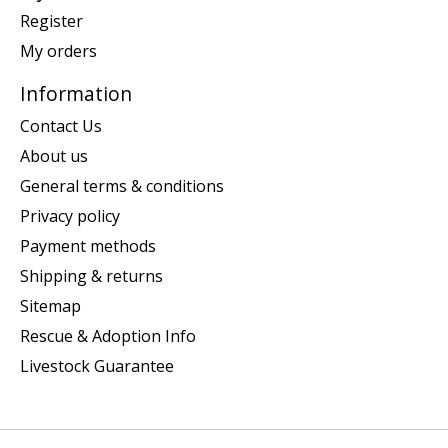
Register
My orders
Information
Contact Us
About us
General terms & conditions
Privacy policy
Payment methods
Shipping & returns
Sitemap
Rescue & Adoption Info
Livestock Guarantee