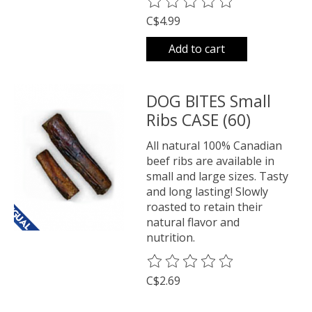
The rating of this product is
0
o
C$4.99
Add to cart
DOG BITES Small
Ribs CASE (60)
All natural 100% Canadian
beef ribs are available in
small and large sizes. Tasty
and long lasting! Slowly
roasted to retain their
natural flavor and
nutrition.
The rating of this product is
0
o
C$2.69