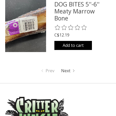
DOG BITES 5''-6''
Meaty Marrow
Bone
The rating of this product is
0
o
C$12.19
Add to cart
Prev
Next