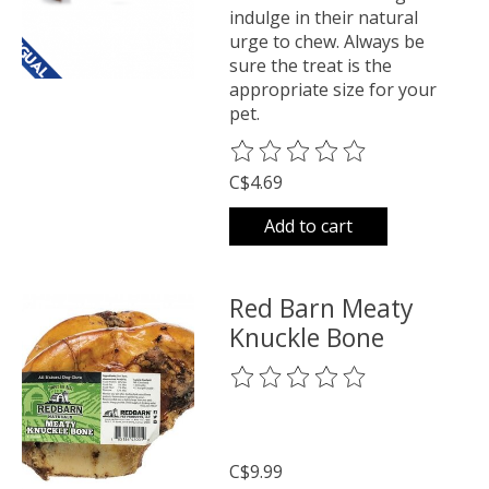
indulge in their natural
urge to chew. Always be
sure the treat is the
appropriate size for your
pet.
The rating of this product is
0
o
C$4.69
Add to cart
Red Barn Meaty
Knuckle Bone
The rating of this product is
0
o
C$9.99