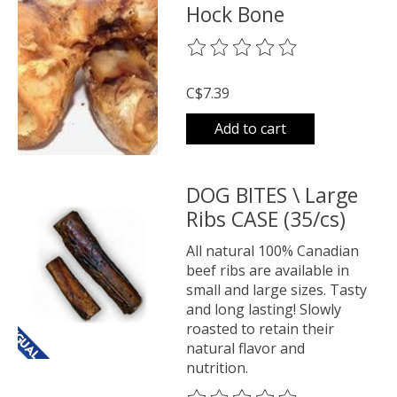
Hock Bone
The rating of this product is
0
o
C$7.39
Add to cart
DOG BITES \ Large
Ribs CASE (35/cs)
All natural 100% Canadian
beef ribs are available in
small and large sizes. Tasty
and long lasting! Slowly
roasted to retain their
natural flavor and
nutrition.