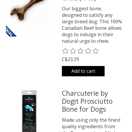
Our biggest bone,
designed to satisfy any
large breed dog. This 100%
Canadian Beef bone allows
dogs to indulge in their
natural urge to chew.
The rating of this product is
0
o
C$23.29
Add to cart
Charcuterie by
Dogit Prosciutto
Bone for Dogs
Made using only the finest
quality ingredients from