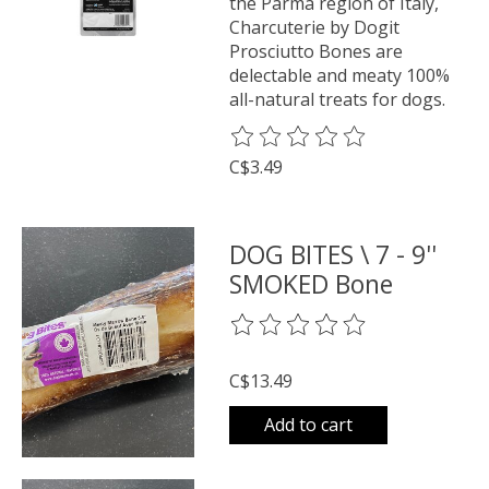
the Parma region of Italy,
Charcuterie by Dogit
Prosciutto Bones are
delectable and meaty 100%
all-natural treats for dogs.
The rating of this product is
0
o
C$3.49
DOG BITES \ 7 - 9''
SMOKED Bone
The rating of this product is
0
o
C$13.49
Add to cart