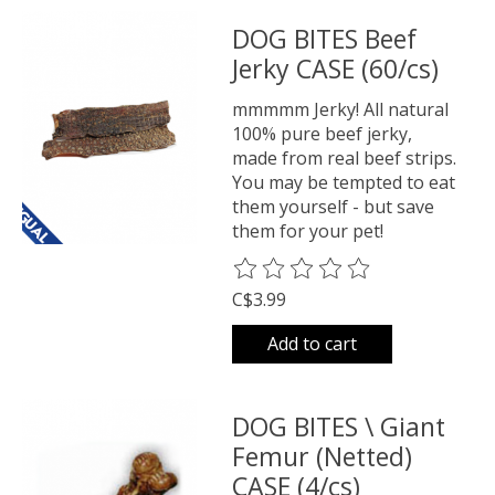
DOG BITES Beef
Jerky CASE (60/cs)
mmmmm Jerky! All natural
100% pure beef jerky,
made from real beef strips.
You may be tempted to eat
them yourself - but save
them for your pet!
The rating of this product is
0
o
C$3.99
Add to cart
DOG BITES \ Giant
Femur (Netted)
CASE (4/cs)