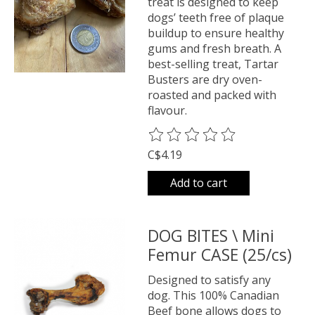
treat is designed to keep
dogs’ teeth free of plaque
buildup to ensure healthy
gums and fresh breath. A
best-selling treat, Tartar
Busters are dry oven-
roasted and packed with
flavour.
The rating of this product is
0
o
C$4.19
Add to cart
DOG BITES \ Mini
Femur CASE (25/cs)
Designed to satisfy any
dog. This 100% Canadian
Beef bone allows dogs to