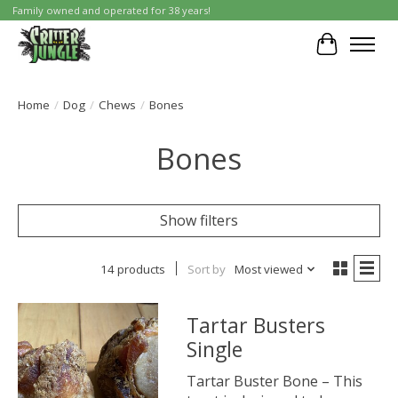
Family owned and operated for 38 years!
Cart
Home
/
Dog
/
Chews
/
Bones
Bones
Show filters
14 products
Sort by
Most viewed
Tartar Busters
Single
Tartar Buster Bone – This