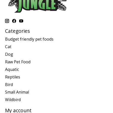
Categories
Budget friendly pet foods
Cat
Dog
Raw Pet Food
Aquatic
Reptiles
Bird
Small Animal
Wildbird
My account