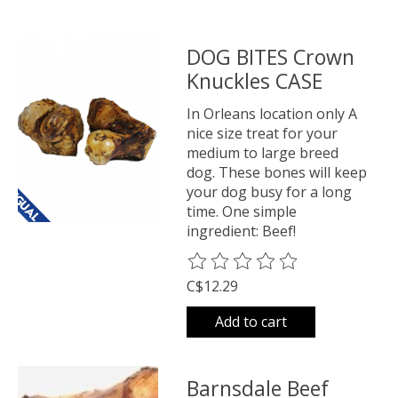
DOG BITES Crown
Knuckles CASE
In Orleans location only A
nice size treat for your
medium to large breed
dog. These bones will keep
your dog busy for a long
time. One simple
ingredient: Beef!
The rating of this product is
0
o
C$12.29
Add to cart
Barnsdale Beef