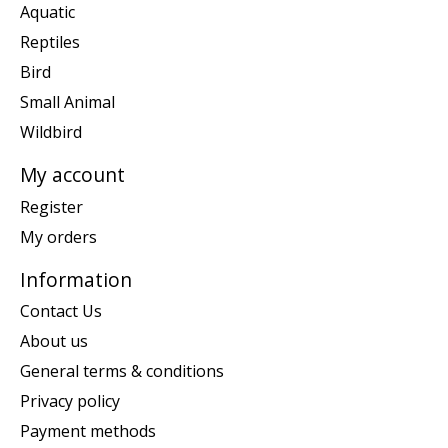
Aquatic
Reptiles
Bird
Small Animal
Wildbird
My account
Register
My orders
Information
Contact Us
About us
General terms & conditions
Privacy policy
Payment methods