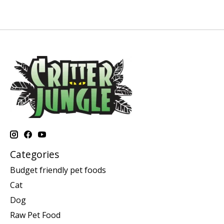
Categories
Budget friendly pet foods
Cat
Dog
Raw Pet Food