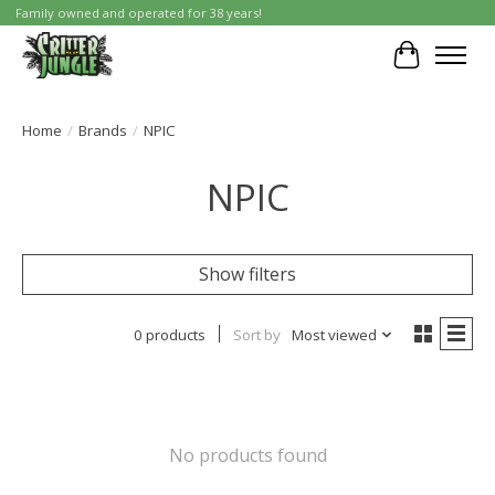
Family owned and operated for 38 years!
Cart
Home
/
Brands
/
NPIC
NPIC
Show filters
0 products
Sort by
Most viewed
No products found