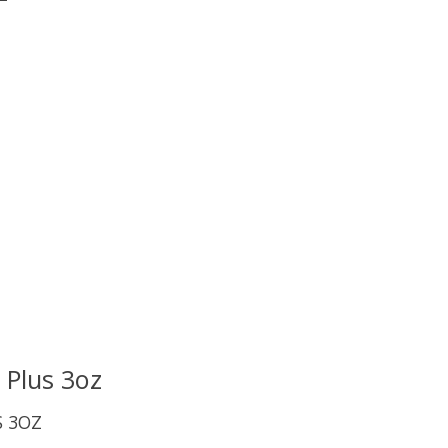
uct is
0
out of 5
 Plus 3oz
S 3OZ