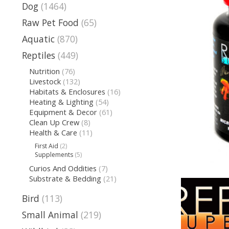
Dog
(1464)
Raw Pet Food
(65)
Aquatic
(870)
Reptiles
(449)
Nutrition
(76)
Livestock
(132)
Habitats & Enclosures
(16)
Heating & Lighting
(54)
Equipment & Decor
(61)
Clean Up Crew
(8)
Health & Care
(11)
First Aid
(2)
Supplements
(5)
Curios And Oddities
(7)
Substrate & Bedding
(21)
Bird
(113)
Small Animal
(219)