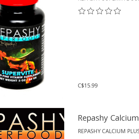
The rating of this prod
C$15.99
Repashy Calcium
REPASHY CALCIUM PLU