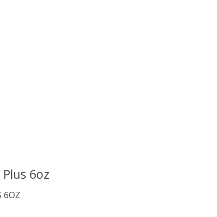
uct is
0
out of 5
 Plus 6oz
S 6OZ
uct is
0
out of 5