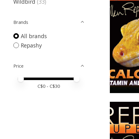
Wildbird
(33)
Brands
All brands
Repashy
Price
Price minimum value
Price maximum value
C$
0
- C$
30