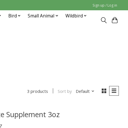
Sign up / Log in
Bird
Small Animal
Wildbird
Sort by
Default
3 products
te Supplement 3oz
Z