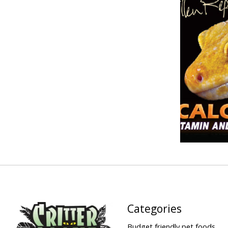
Categories
Budget friendly pet foods