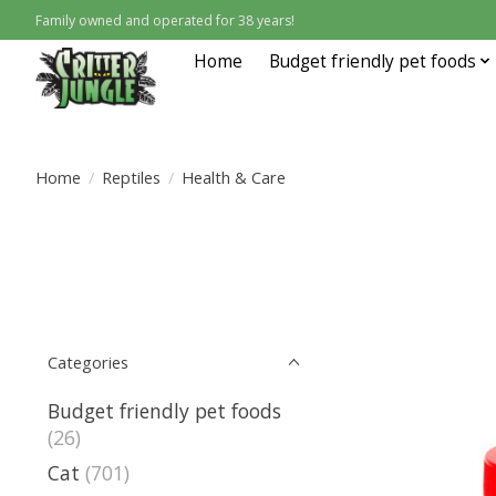
Family owned and operated for 38 years!
Home
Budget friendly pet foods
Home
/
Reptiles
/
Health & Care
Categories
Budget friendly pet foods
(26)
Cat
(701)