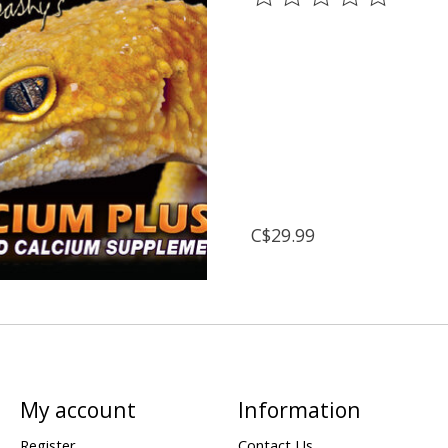
C$29.99
My account
Information
Register
Contact Us