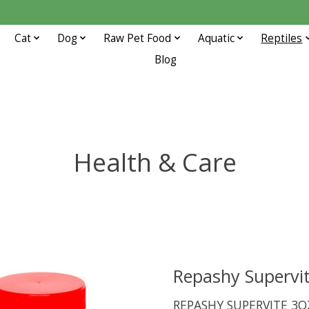
Cat
Dog
Raw Pet Food
Aquatic
Reptiles
Blog
Health & Care
Repashy Supervi
REPASHY SUPERVITE 3O