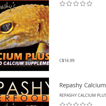
The rating of this prod
C$16.99
Repashy Calcium
REPASHY CALCIUM PLU
The rating of this prod