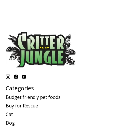
Categories
Budget friendly pet foods
Buy for Rescue
Cat
Dog