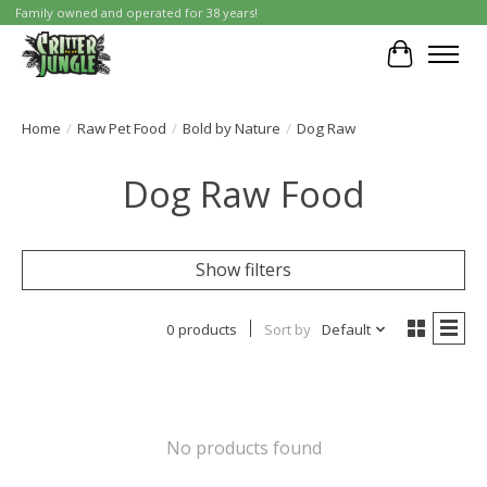
Family owned and operated for 38 years!
Cart
Home
/
Raw Pet Food
/
Bold by Nature
/
Dog Raw
Dog Raw Food
Show filters
0 products
Sort by
Default
No products found