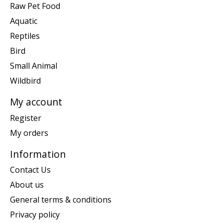
Raw Pet Food
Aquatic
Reptiles
Bird
Small Animal
Wildbird
My account
Register
My orders
Information
Contact Us
About us
General terms & conditions
Privacy policy