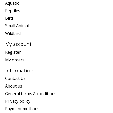
Aquatic
Reptiles
Bird
Small Animal
Wildbird
My account
Register
My orders
Information
Contact Us
About us
General terms & conditions
Privacy policy
Payment methods