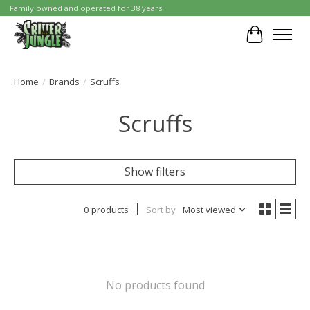
Family owned and operated for 38 years!
Cart
Home
/
Brands
/
Scruffs
Scruffs
Show filters
0 products
Sort by
Most viewed
No products found