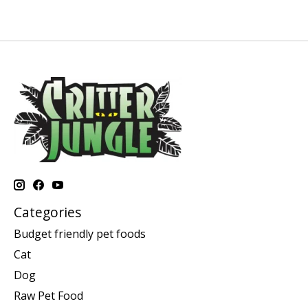
Categories
Budget friendly pet foods
Cat
Dog
Raw Pet Food