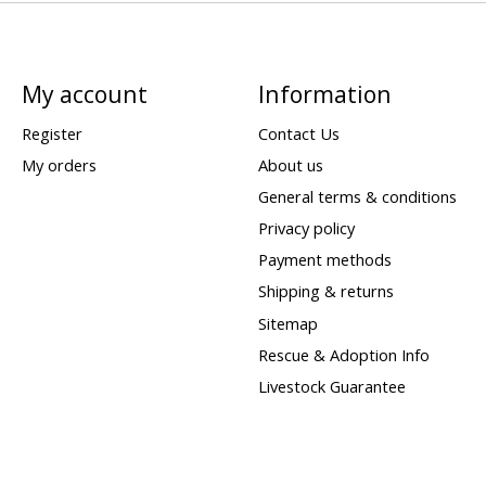
My account
Information
Register
Contact Us
My orders
About us
General terms & conditions
Privacy policy
Payment methods
Shipping & returns
Sitemap
Rescue & Adoption Info
Livestock Guarantee