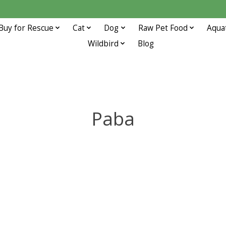
Buy for Rescue
Cat
Dog
Raw Pet Food
Aqua
Wildbird
Blog
Paba