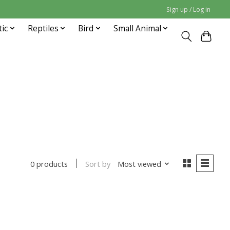
Sign up / Log in
tic
Reptiles
Bird
Small Animal
Sort by
Most viewed
0 products