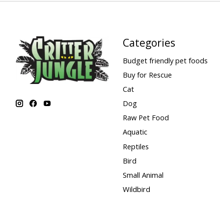
Categories
Budget friendly pet foods
Buy for Rescue
Cat
Dog
Raw Pet Food
Aquatic
Reptiles
Bird
Small Animal
Wildbird