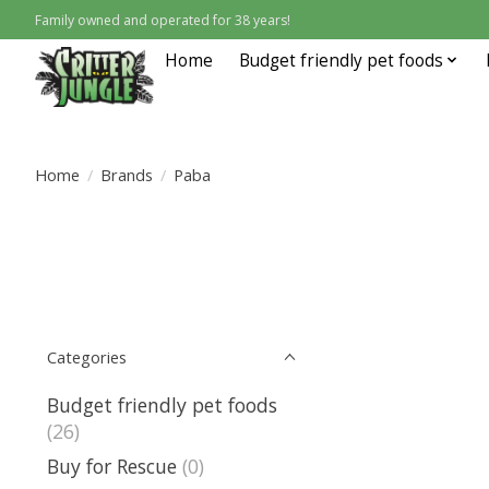
Family owned and operated for 38 years!
Home
Budget friendly pet foods
Home
/
Brands
/
Paba
Categories
Budget friendly pet foods
(26)
Buy for Rescue
(0)