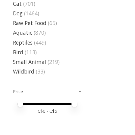
Cat
(701)
Dog
(1464)
Raw Pet Food
(65)
Aquatic
(870)
Reptiles
(449)
Bird
(113)
Small Animal
(219)
Wildbird
(33)
Price
Price minimum value
Price maximum value
C$
0
- C$
5