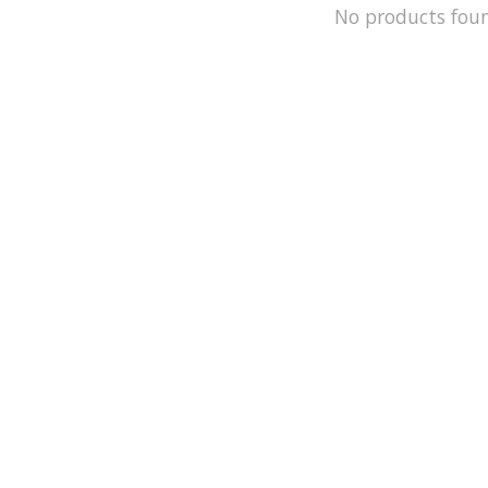
No products fou