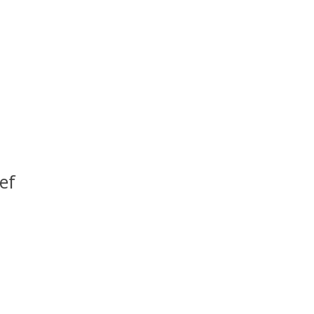
ef
uct is
0
out of 5