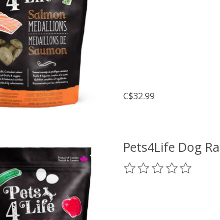
C$32.99
Pets4Life Dog Ra
The rating of this prod