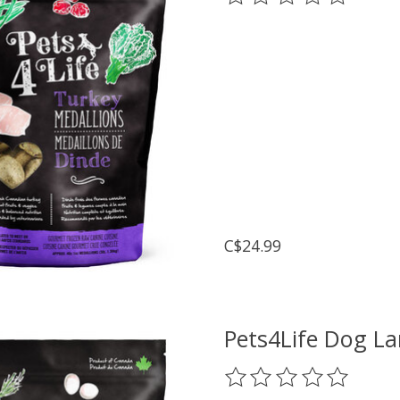
C$24.99
Pets4Life Dog L
The rating of this prod