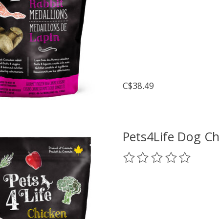
C$38.49
Pets4Life Dog Ch
The rating of this prod