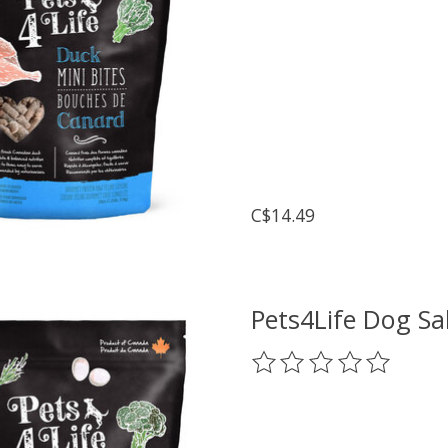
C$14.49
Pets4Life Dog S
The rating of this prod