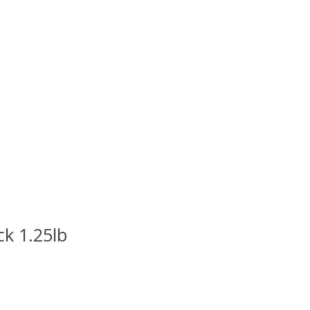
ck 1.25lb
uct is
0
out of 5