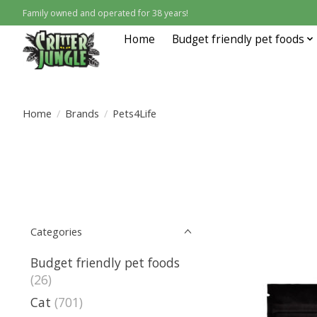
Family owned and operated for 38 years!
Home
Budget friendly pet foods
Home
/
Brands
/
Pets4Life
Categories
Budget friendly pet foods
(26)
Cat
(701)