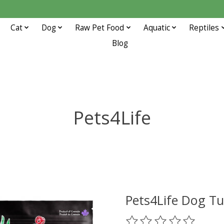
Cat
Dog
Raw Pet Food
Aquatic
Reptiles
Blog
Pets4Life
Pets4Life Dog Tu
The rating of this prod