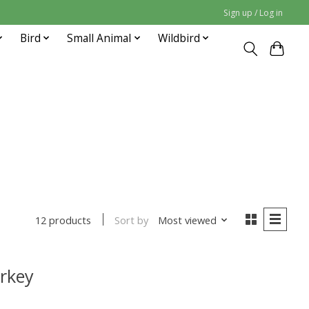
Sign up / Log in
Bird
Small Animal
Wildbird
Sort by
Most viewed
12 products
rkey
uct is
0
out of 5