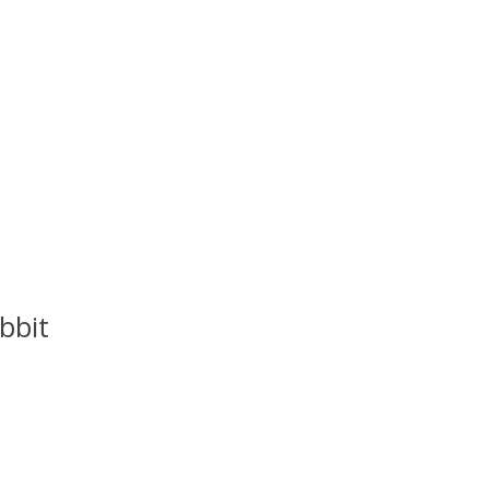
bbit
uct is
0
out of 5