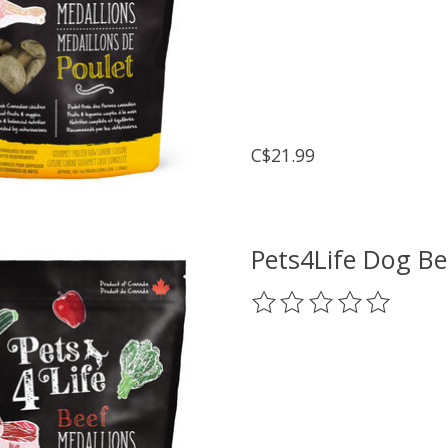
C$21.99
Pets4Life Dog Be
The rating of this prod