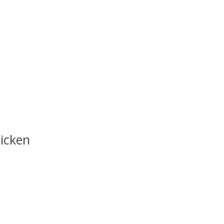
icken
uct is
0
out of 5