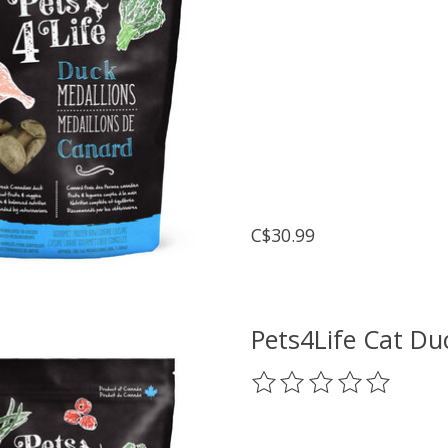
C$30.99
Pets4Life Cat Du
The rating of this prod