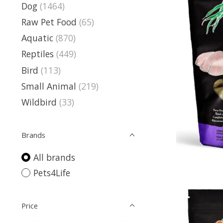
Dog
(1464)
Raw Pet Food
(65)
Aquatic
(870)
Reptiles
(449)
Bird
(113)
Small Animal
(219)
Wildbird
(33)
Brands
All brands
Pets4Life
Price