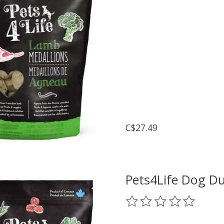
C$27.49
Pets4Life Dog D
The rating of this prod