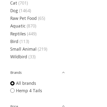
Cat
(701)
Dog
(1464)
Raw Pet Food
(65)
Aquatic
(870)
Reptiles
(449)
Bird
(113)
Small Animal
(219)
Wildbird
(33)
Brands
All brands
Hemp 4 Tails
Price