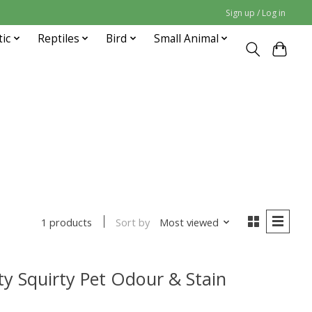
Sign up / Log in
tic
Reptiles
Bird
Small Animal
Sort by
Most viewed
1 products
ty Squirty Pet Odour & Stain