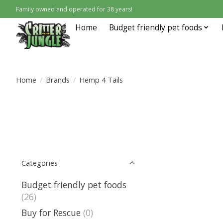
Family owned and operated for 38 years!
Home
Budget friendly pet foods
Home
/
Brands
/
Hemp 4 Tails
Categories
Budget friendly pet foods
(26)
Buy for Rescue
(0)