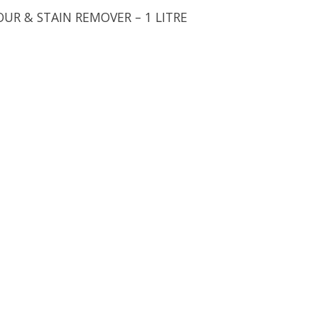
OUR & STAIN REMOVER – 1 LITRE
uct is
0
out of 5