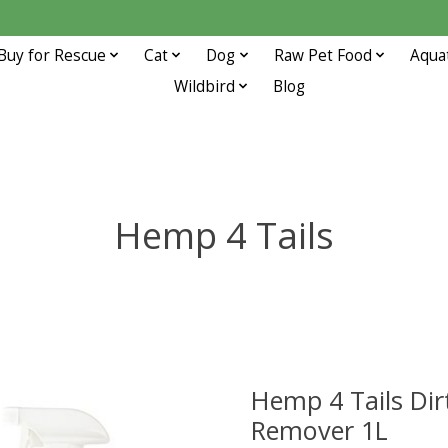
Buy for Rescue
Cat
Dog
Raw Pet Food
Aqua
Wildbird
Blog
Hemp 4 Tails
Hemp 4 Tails Dir
Remover 1L