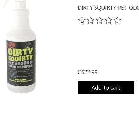
DIRTY SQUIRTY PET OD
The rating of this prod
C$22.99
Add to cart