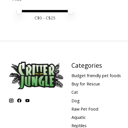
Price minimum value
Price maximum value
C$
0
- C$
25
Categories
Budget friendly pet foods
Buy for Rescue
Cat
Dog
Raw Pet Food
Aquatic
Reptiles