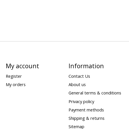
My account
Information
Register
Contact Us
My orders
About us
General terms & conditions
Privacy policy
Payment methods
Shipping & returns
Sitemap