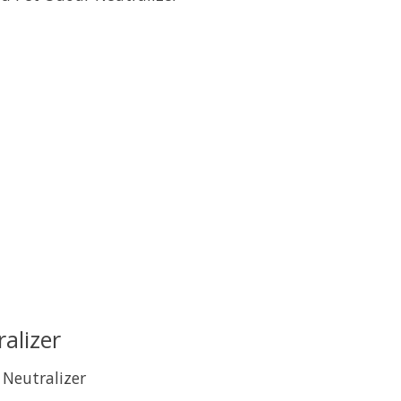
uct is
0
out of 5
alizer
 Neutralizer