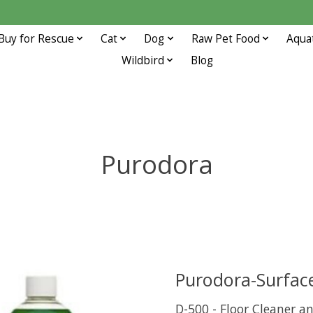
Buy for Rescue
Cat
Dog
Raw Pet Food
Aqua
Wildbird
Blog
Purodora
Purodora-Surface
D-500 - Floor Cleaner a