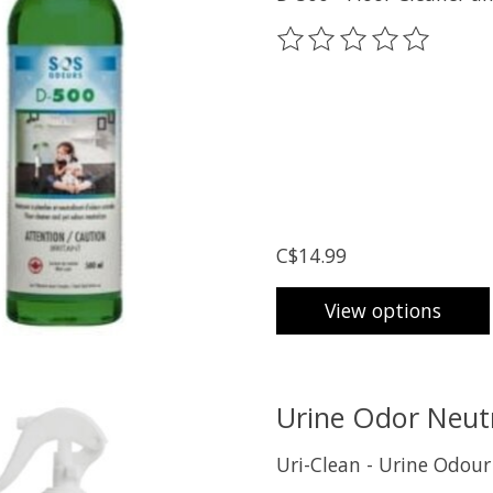
The rating of this prod
C$14.99
View options
Urine Odor Neutr
Uri-Clean - Urine Odour