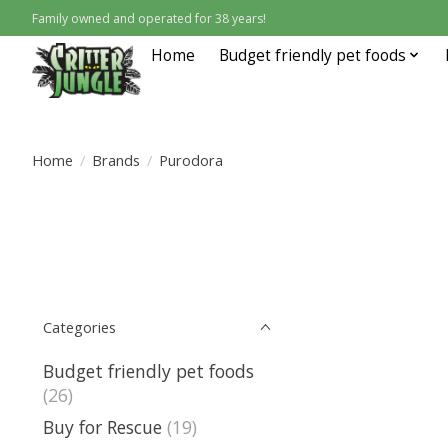
Family owned and operated for 38 years!
Home
Budget friendly pet foods
Home
/
Brands
/
Purodora
Categories
Budget friendly pet foods
(26)
Buy for Rescue
(19)