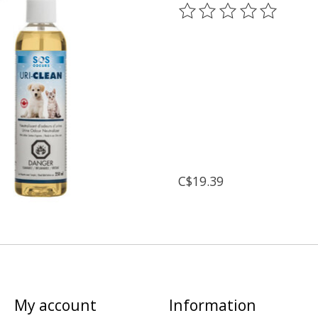
The rating of this prod
C$19.39
My account
Information