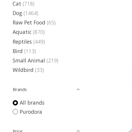
Cat
(718)
Dog
(1464)
Raw Pet Food
(65)
Aquatic
(870)
Reptiles
(449)
Bird
(113)
Small Animal
(219)
Wildbird
(33)
Brands
All brands
Purodora
Price