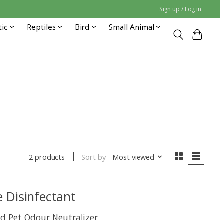
Sign up / Log in
tic
Reptiles
Bird
Small Animal
Sort by
Most viewed
2 products
 Disinfectant
nd Pet Odour Neutralizer