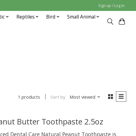
Sign up / Log in
tic
Reptiles
Bird
Small Animal
Sort by
Most viewed
1 products
anut Butter Toothpaste 2.5oz
ed Dental Care Natural Peanut Toothpaste is