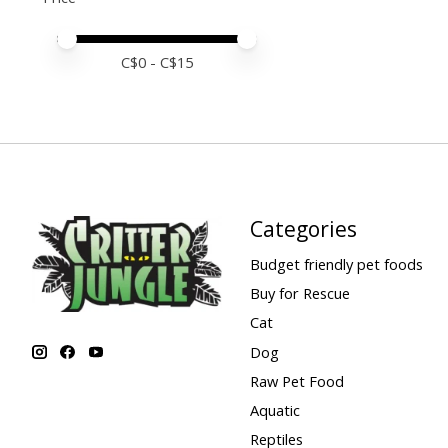
Price minimum value
Price maximum value
C$
0
- C$
15
Categories
Budget friendly pet foods
Buy for Rescue
Cat
Dog
Raw Pet Food
Aquatic
Reptiles