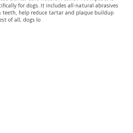
fically for dogs. It includes all-natural abrasives
n teeth, help reduce tartar and plaque buildup
st of all, dogs lo
uct is
0
out of 5