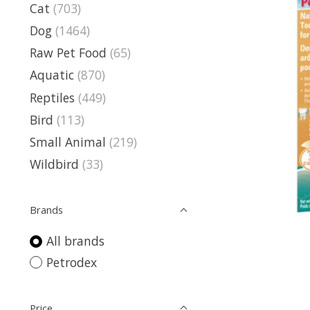
Cat
(703)
Dog
(1464)
Raw Pet Food
(65)
Aquatic
(870)
Reptiles
(449)
Bird
(113)
Small Animal
(219)
Wildbird
(33)
Brands
All brands
Petrodex
Price