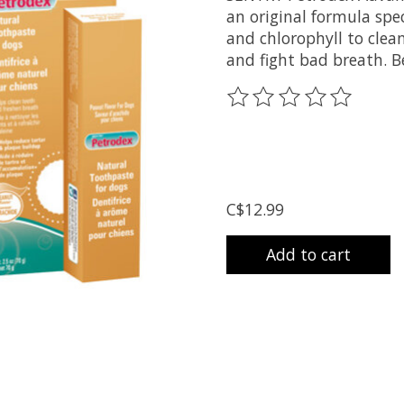
an original formula speci
and chlorophyll to clea
and fight bad breath. Be
The rating of this prod
C$12.99
Add to cart