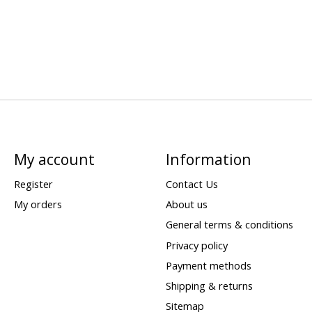
My account
Information
Register
Contact Us
My orders
About us
General terms & conditions
Privacy policy
Payment methods
Shipping & returns
Sitemap