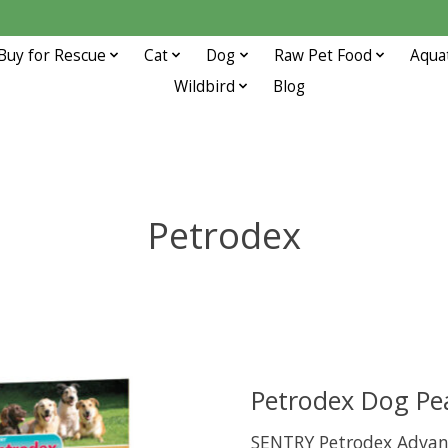
Buy for Rescue
Cat
Dog
Raw Pet Food
Aqua
Wildbird
Blog
Petrodex
Petrodex Dog Pe
SENTRY Petrodex Advanc