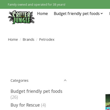
Family owned and operated for 38 years!
Home
Budget friendly pet foods
Home
/
Brands
/
Petrodex
Categories
Budget friendly pet foods
(26)
Buy for Rescue
(4)