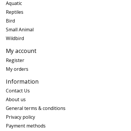
Aquatic
Reptiles
Bird
Small Animal
Wildbird
My account
Register
My orders
Information
Contact Us
About us
General terms & conditions
Privacy policy
Payment methods