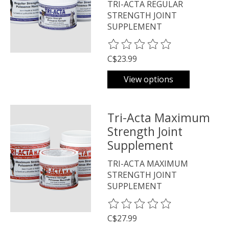
TRI-ACTA REGULAR
STRENGTH JOINT
SUPPLEMENT
The rating of this product is
0
o
C$23.99
View options
Tri-Acta Maximum
Strength Joint
Supplement
TRI-ACTA MAXIMUM
STRENGTH JOINT
SUPPLEMENT
The rating of this product is
0
o
C$27.99