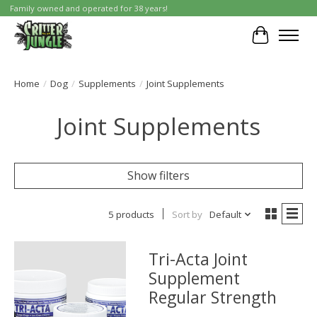
Family owned and operated for 38 years!
Cart
Home
/
Dog
/
Supplements
/
Joint Supplements
Joint Supplements
Show filters
5 products
Sort by
Default
Tri-Acta Joint
Supplement
Regular Strength