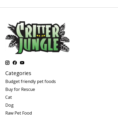
Categories
Budget friendly pet foods
Buy for Rescue
Cat
Dog
Raw Pet Food