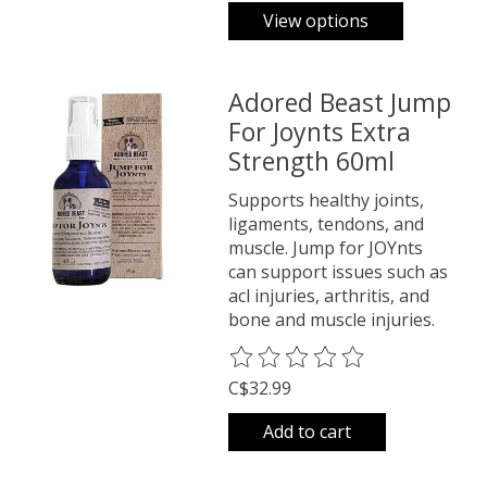
View options
Adored Beast Jump
For Joynts Extra
Strength 60ml
Supports healthy joints,
ligaments, tendons, and
muscle. Jump for JOYnts
can support issues such as
acl injuries, arthritis, and
bone and muscle injuries.
The rating of this product is
0
o
C$32.99
Add to cart