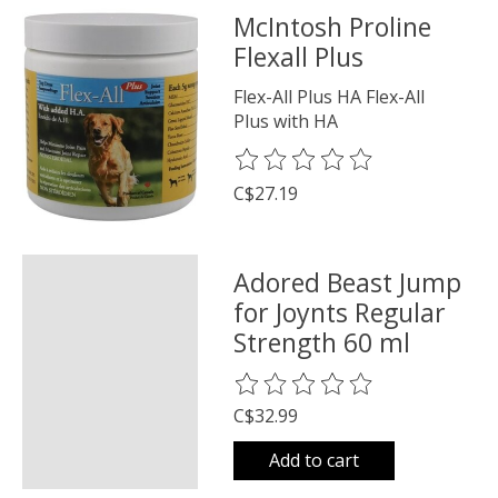
McIntosh Proline
Flexall Plus
Flex-All Plus HA Flex-All
Plus with HA
The rating of this product is
0
o
C$27.19
Adored Beast Jump
for Joynts Regular
Strength 60 ml
The rating of this product is
0
o
C$32.99
Add to cart