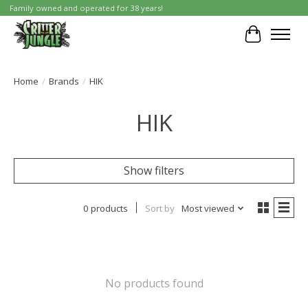
Family owned and operated for 38 years!
Cart
Home
/
Brands
/
HIK
HIK
Show filters
0 products
Sort by
Most viewed
No products found