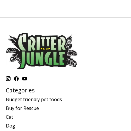
Categories
Budget friendly pet foods
Buy for Rescue
Cat
Dog