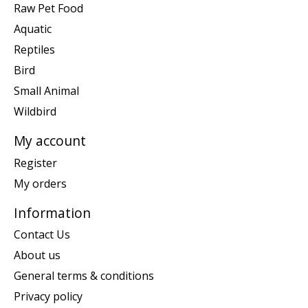
Raw Pet Food
Aquatic
Reptiles
Bird
Small Animal
Wildbird
My account
Register
My orders
Information
Contact Us
About us
General terms & conditions
Privacy policy