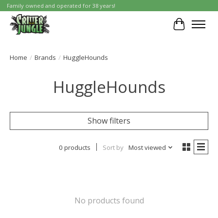
Family owned and operated for 38 years!
Cart
Home
/
Brands
/
HuggleHounds
HuggleHounds
Show filters
0 products
Sort by
Most viewed
No products found