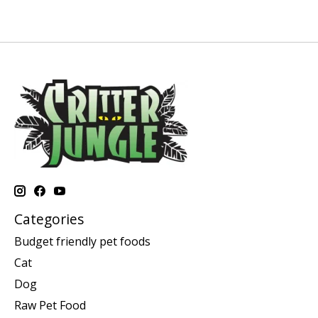
Categories
Budget friendly pet foods
Cat
Dog
Raw Pet Food