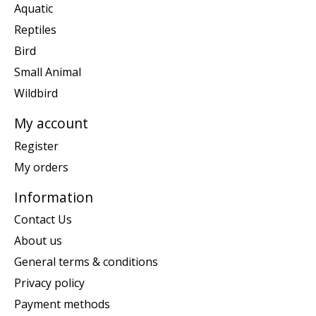
Aquatic
Reptiles
Bird
Small Animal
Wildbird
My account
Register
My orders
Information
Contact Us
About us
General terms & conditions
Privacy policy
Payment methods