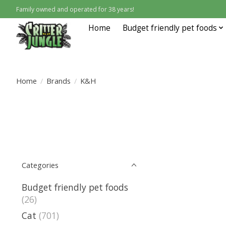
Family owned and operated for 38 years!
Home
Budget friendly pet foods
Home
/
Brands
/
K&H
Categories
Budget friendly pet foods
(26)
Cat
(701)