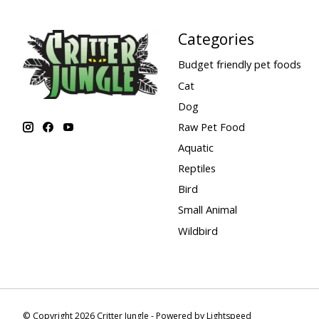
Categories
Budget friendly pet foods
Cat
Dog
Raw Pet Food
Aquatic
Reptiles
Bird
Small Animal
Wildbird
© Copyright 2026 Critter Jungle - Powered by
Lightspeed