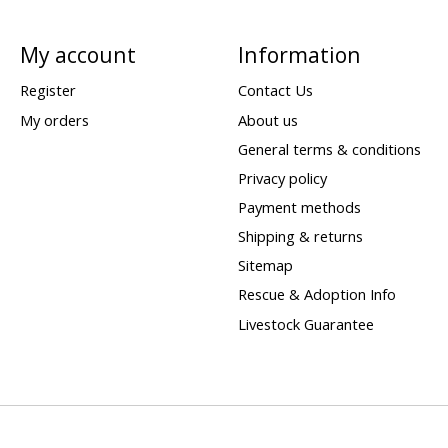
My account
Information
Register
Contact Us
My orders
About us
General terms & conditions
Privacy policy
Payment methods
Shipping & returns
Sitemap
Rescue & Adoption Info
Livestock Guarantee