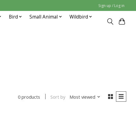
Sign up / Log in
Bird
Small Animal
Wildbird
Sort by
Most viewed
0 products