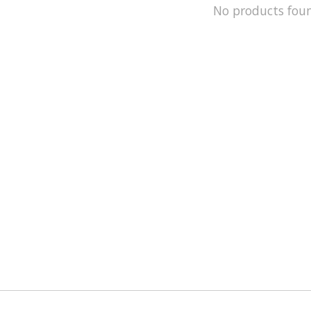
No products fou