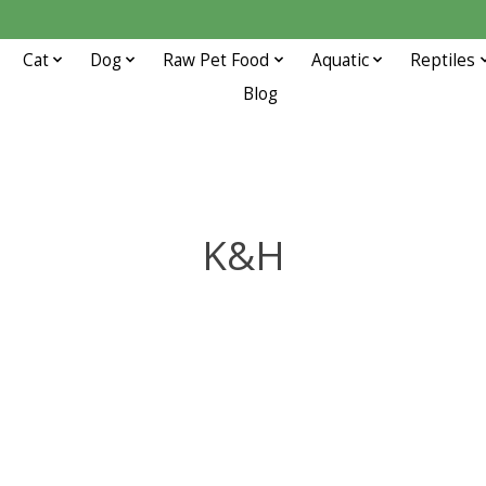
Cat
Dog
Raw Pet Food
Aquatic
Reptiles
Blog
K&H