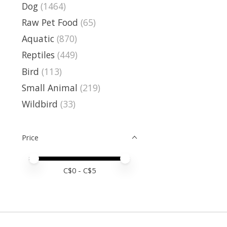
Dog
(1464)
Raw Pet Food
(65)
Aquatic
(870)
Reptiles
(449)
Bird
(113)
Small Animal
(219)
Wildbird
(33)
Price
Price minimum value
Price maximum value
C$
0
- C$
5